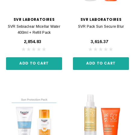
SVR LABORATOIRES
SVR LABORATOIRES
SVR Sebiaclear Micellar Water
SVR Pack Sun Secure Blur
400ml + Refill Pack
₹2,854.83
₹3,616.37
ADD TO CART
ADD TO CART