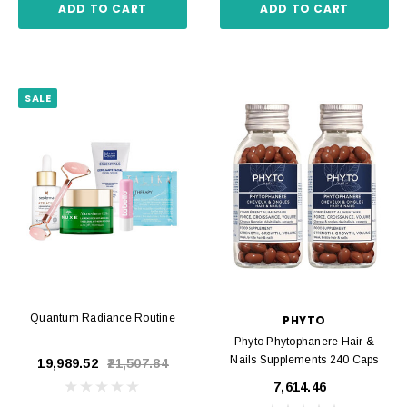
ADD TO CART
ADD TO CART
SALE
Quantum Radiance Routine
PHYTO
Phyto Phytophanere Hair &
Nails Supplements 240 Caps
₹19,989.52
₹21,507.84
₹7,614.46