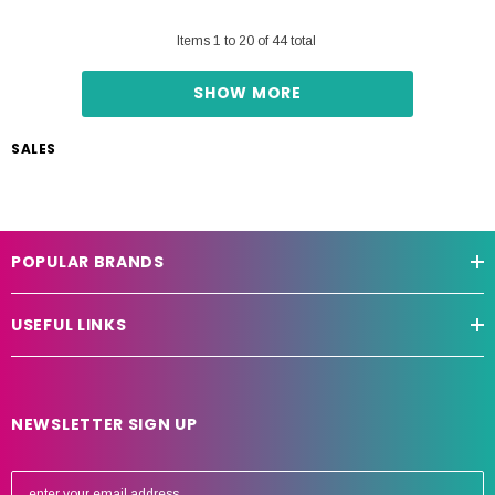
Items
1
to
20
of
44
total
SHOW MORE
SALES
POPULAR BRANDS
USEFUL LINKS
NEWSLETTER SIGN UP
E