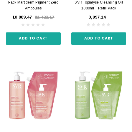
Pack Martiderm Pigment Zero
SVR Topialyse Cleansing Oil
Ampoules
1000ml + Refill Pack
₹10,089.47
₹11,422.17
₹3,997.14
ADD TO CART
ADD TO CART