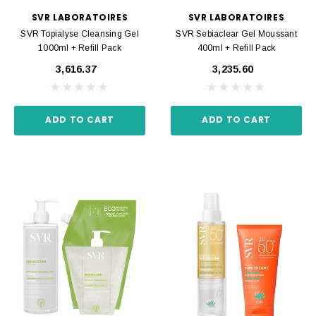
SVR LABORATOIRES
SVR LABORATOIRES
SVR Topialyse Cleansing Gel
SVR Sebiaclear Gel Moussant
1000ml + Refill Pack
400ml + Refill Pack
₹3,616.37
₹3,235.60
ADD TO CART
ADD TO CART