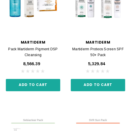
MARTIDERM
MARTIDERM
Pack Martiderm Pigment DSP
Martiderm Proteos Screen SPF
Cleansing
50+ Pack
₹8,566.39
₹5,329.84
ADD TO CART
ADD TO CART