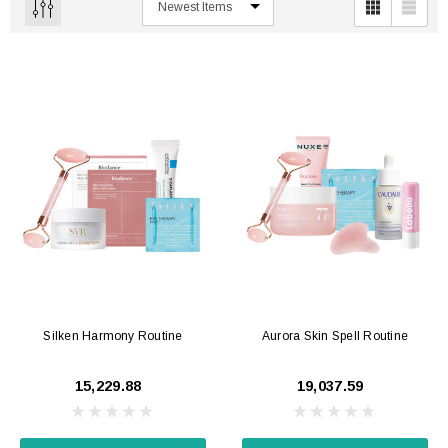
Silken Harmony Routine
Aurora Skin Spell Routine
₹15,229.88
₹19,037.59