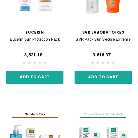
EUCERIN
SVR LABORATOIRES
Eucerin Sun Protection Pack
SVR Pack Sun Secure Extreme
₹3,521.18
₹3,616.37
ADD TO CART
ADD TO CART