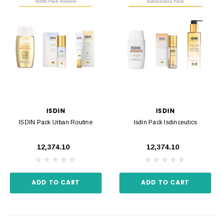
ISDIN
ISDIN
ISDIN Pack Urban Routine
Isdin Pack Isdinceutics
₹12,374.10
₹12,374.10
ADD TO CART
ADD TO CART