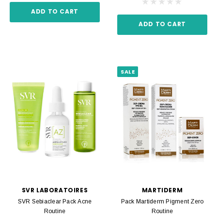
ADD TO CART
ADD TO CART
SALE
SVR LABORATOIRES
MARTIDERM
SVR Sebiaclear Pack Acne
Pack Martiderm Pigment Zero
Routine
Routine