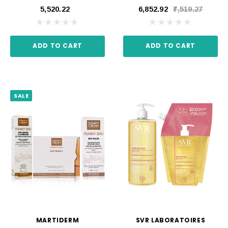
₹5,520.22
₹6,852.92
₹7,519.27
ADD TO CART
ADD TO CART
SALE
MARTIDERM
SVR LABORATOIRES