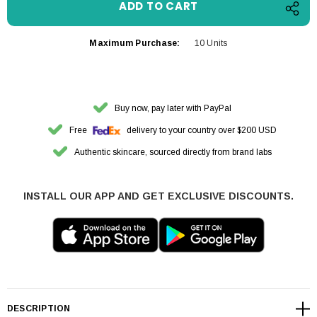
Maximum Purchase:
10 Units
Buy now, pay later with PayPal
Free
delivery to your country over $200 USD
Authentic skincare, sourced directly from brand labs
INSTALL OUR APP AND GET EXCLUSIVE DISCOUNTS.
DESCRIPTION