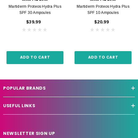
Martiderm Proteos Hydra Plus
Martiderm Proteos Hydra Plus
SPF 30 Ampoules
SPF 10 Ampoules
$39.99
$20.99
ADD TO CART
ADD TO CART
POPULAR BRANDS
USEFUL LINKS
NEWSLETTER SIGN UP