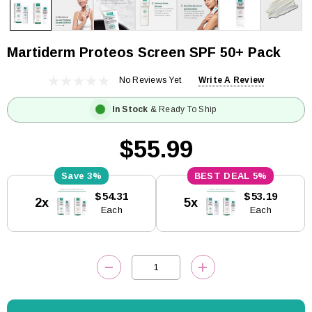
Martiderm Proteos Screen SPF 50+ Pack
No Reviews Yet
Write A Review
In Stock
& Ready To Ship
$55.99
3%
5%
Current
$54.31
$53.19
2x
5x
Stock:
Each
Each
DECREASE QUANTITY:
INCREASE QUANTITY