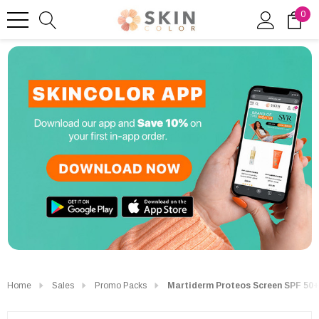
0
Home
Sales
Promo Packs
Martiderm Proteos Screen SPF 50+