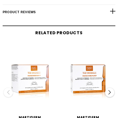
PRODUCT REVIEWS
RELATED PRODUCTS
MARTIDERM
MARTIDERM