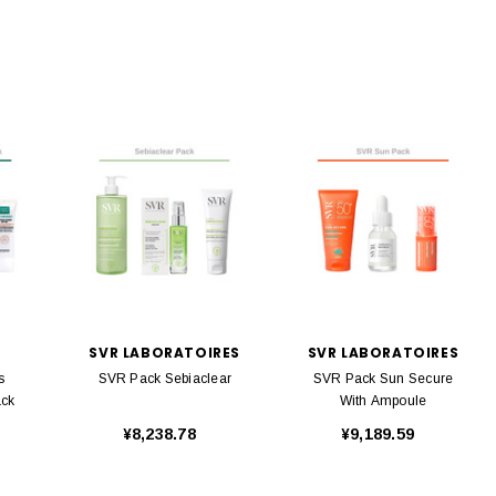
SVR LABORATOIRES
SVR LABORATOIRES
s
SVR Pack Sebiaclear
SVR Pack Sun Secure
ack
With Ampoule
¥8,238.78
¥9,189.59