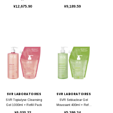
Caps
¥12,675.90
¥9,189.59
SVR LABORATOIRES
SVR LABORATOIRES
SVR Topialyse Cleansing
SVR Sebiaclear Gel
Gel 1000ml + Refill Pack
Moussant 400ml + Refill
Pack
¥6,020.22
¥5,386.34