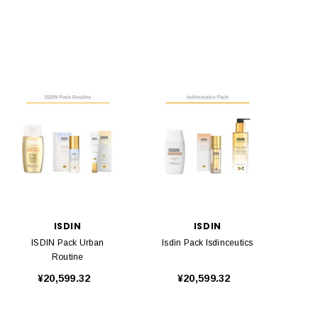
ISDIN
ISDIN
ISDIN Pack Urban
Isdin Pack Isdinceutics
Routine
¥20,599.32
¥20,599.32