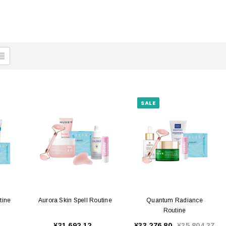
SALE
tine
Aurora Skin Spell Routine
Quantum Radiance
Routine
¥31,692.12
¥33,276.80
¥35,804.37