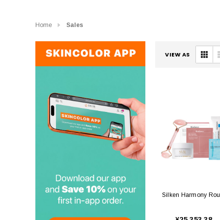
Home
Sales
VIEW AS
Silken Harmony Rou
¥25,353.38