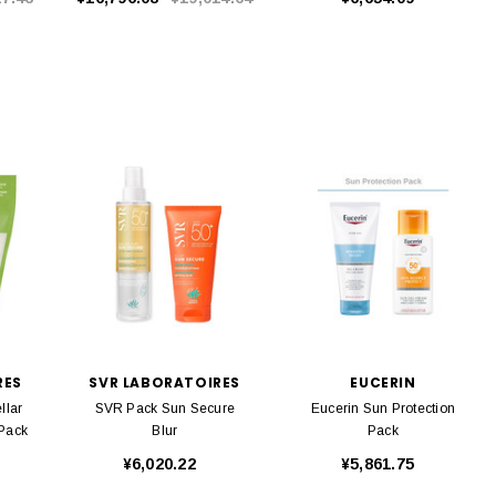
RES
SVR LABORATOIRES
EUCERIN
llar
SVR Pack Sun Secure
Eucerin Sun Protection
 Pack
Blur
Pack
¥6,020.22
¥5,861.75