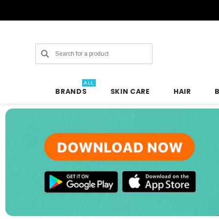
Search
ALL
BRANDS
SKIN CARE
HAIR