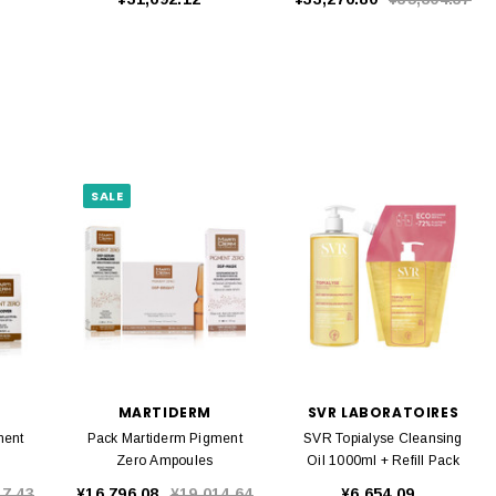
SALE
MARTIDERM
SVR LABORATOIRES
ment
Pack Martiderm Pigment
SVR Topialyse Cleansing
Zero Ampoules
Oil 1000ml + Refill Pack
17.43
¥16,796.08
¥19,014.64
¥6,654.09