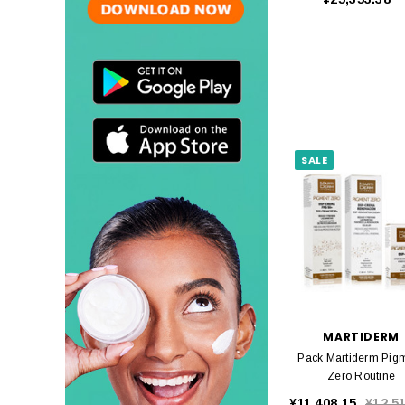
SALE
MARTIDERM
Pack Martiderm Pig
Zero Routine
¥11,408.15
¥12,5