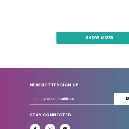
SHOW MORE
NEWSLETTER SIGN UP
E
m
a
STAY CONNECTED
i
l