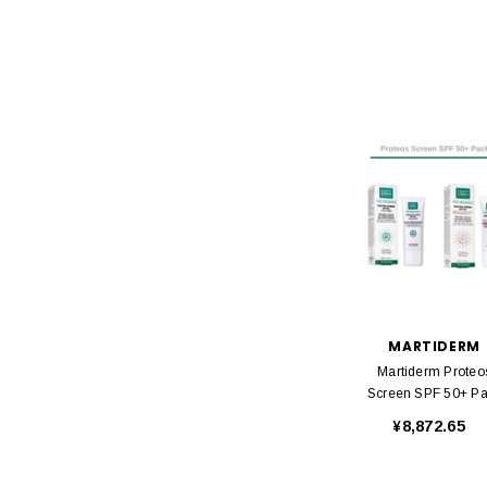
MARTIDERM
Martiderm Proteo
Screen SPF 50+ P
¥8,872.65