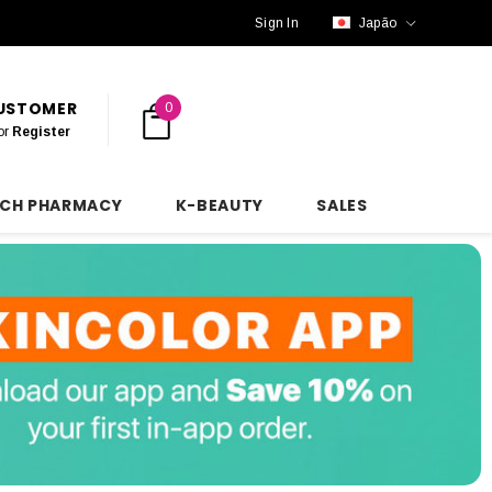
Sign In
Japão
CUSTOMER
0
or
Register
NCH PHARMACY
K-BEAUTY
SALES