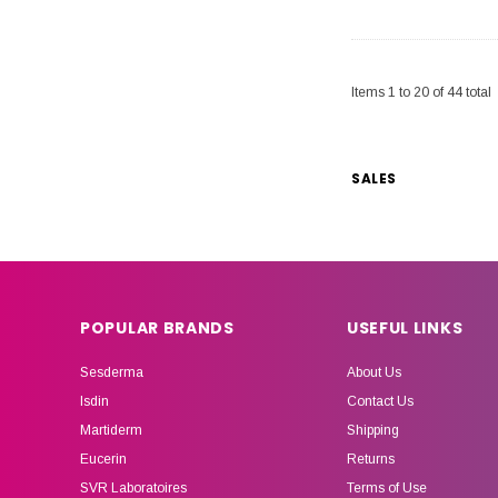
Items
1
to
20
of
44
total
SALES
POPULAR BRANDS
USEFUL LINKS
Sesderma
About Us
Isdin
Contact Us
Martiderm
Shipping
Eucerin
Returns
SVR Laboratoires
Terms of Use