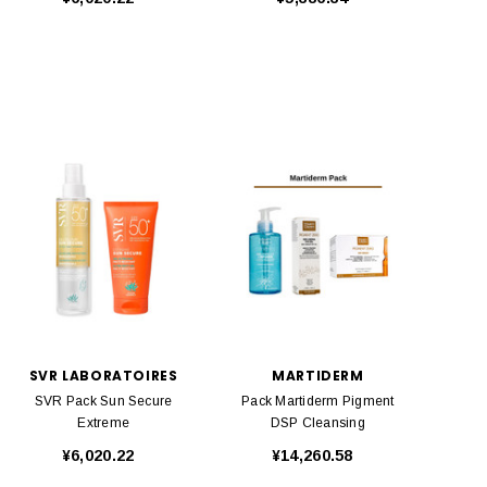
SVR LABORATOIRES
MARTIDERM
SVR Pack Sun Secure
Pack Martiderm Pigment
Extreme
DSP Cleansing
¥6,020.22
¥14,260.58