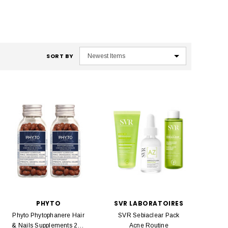
SORT BY
PHYTO
SVR LABORATOIRES
Phyto Phytophanere Hair
SVR Sebiaclear Pack
& Nails Supplements 240
Acne Routine