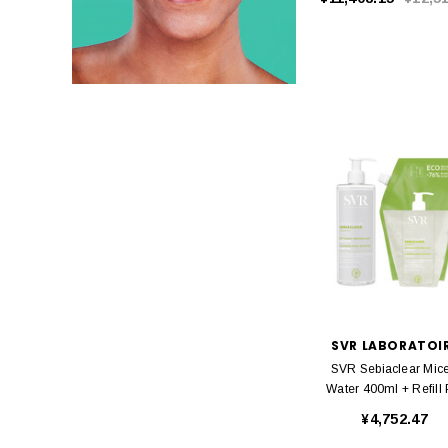
SVR LABORATOI
SVR Sebiaclear Mice
Water 400ml + Refill
¥4,752.47