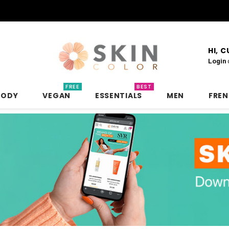
HI, 
Login
FREE
BEST
BODY
VEGAN
ESSENTIALS
MEN
FRE