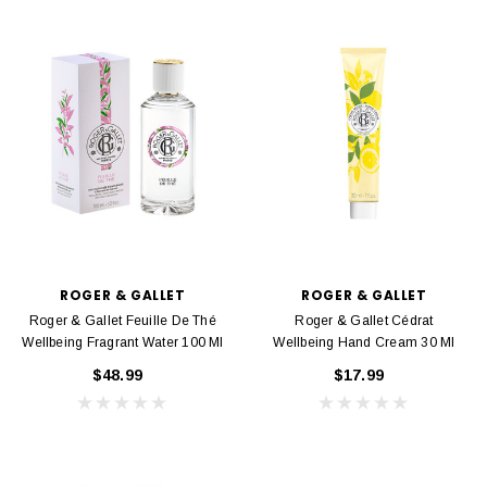
ROGER & GALLET
ROGER & GALLET
Roger & Gallet Feuille De Thé
Roger & Gallet Cédrat
Wellbeing Fragrant Water 100 Ml
Wellbeing Hand Cream 30 Ml
$48.99
$17.99