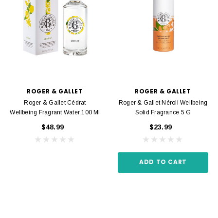
ROGER & GALLET
ROGER & GALLET
Roger & Gallet Cédrat
Roger & Gallet Néroli Wellbeing
Wellbeing Fragrant Water 100 Ml
Solid Fragrance 5 G
$48.99
$23.99
ADD TO CART