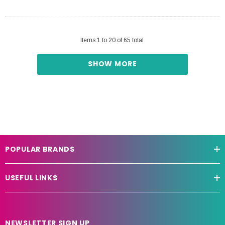
Items
1
to
20
of
65
total
SHOW MORE
POPULAR BRANDS
USEFUL LINKS
NEWSLETTER SIGN UP