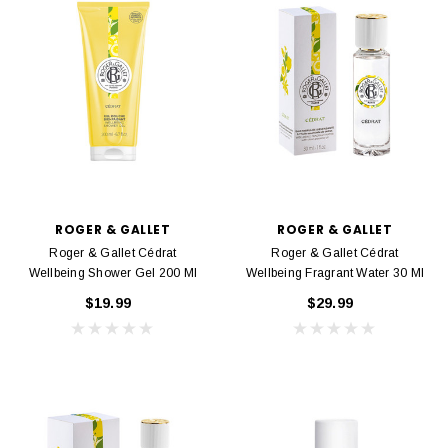
ROGER & GALLET
ROGER & GALLET
Roger & Gallet Cédrat
Roger & Gallet Cédrat
Wellbeing Shower Gel 200 Ml
Wellbeing Fragrant Water 30 Ml
$19.99
$29.99