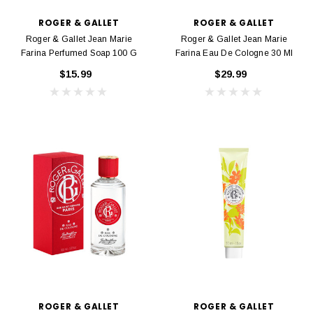
ROGER & GALLET
ROGER & GALLET
Roger & Gallet Jean Marie
Roger & Gallet Jean Marie
Farina Perfumed Soap 100 G
Farina Eau De Cologne 30 Ml
$15.99
$29.99
ROGER & GALLET
ROGER & GALLET