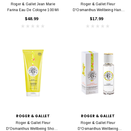
Roger & Gallet Jean Marie
Roger & Gallet Fleur
Farina Eau De Cologne 100 Ml
D'Osmanthus Wellbeing Hand
Cream 30 Ml
$48.99
$17.99
ROGER & GALLET
ROGER & GALLET
Roger & Gallet Fleur
Roger & Gallet Fleur
D'Osmanthus Wellbeing Shower
D'Osmanthus Wellbeing