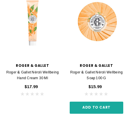
ROGER & GALLET
ROGER & GALLET
Roger & Gallet Néroli Wellbeing
Roger & Gallet Néroli Wellbeing
Hand Cream 30 Ml
Soap 100 G
$17.99
$15.99
ADD TO CART