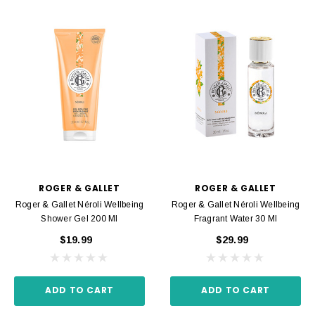
ROGER & GALLET
ROGER & GALLET
Roger & Gallet Néroli Wellbeing
Roger & Gallet Néroli Wellbeing
Shower Gel 200 Ml
Fragrant Water 30 Ml
$19.99
$29.99
ADD TO CART
ADD TO CART