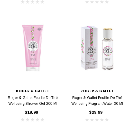
ROGER & GALLET
ROGER & GALLET
Roger & Gallet Feuille De Thé
Roger & Gallet Feuille De Thé
Wellbeing Shower Gel 200 Ml
Wellbeing Fragrant Water 30 Ml
$19.99
$29.99