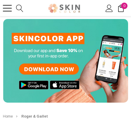
0
Home
Roger & Gallet