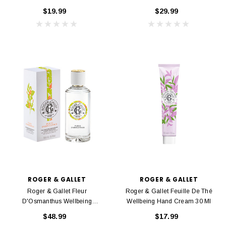
Gel 200 Ml
Fragrant Water 30 Ml
$19.99
$29.99
ROGER & GALLET
ROGER & GALLET
Roger & Gallet Fleur
Roger & Gallet Feuille De Thé
D'Osmanthus Wellbeing
Wellbeing Hand Cream 30 Ml
Fragrant Water 100 Ml
$48.99
$17.99