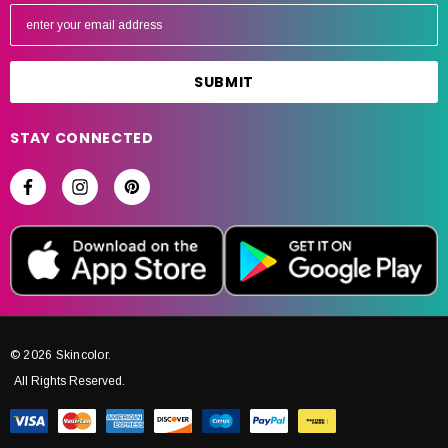
E
m
a
i
l
A
STAY CONNECTED
d
d
r
e
s
s
© 2026 Skincolor.
All Rights Reserved.