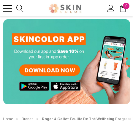
0
Home
Brands
Roger & Gallet Feuille De Thé Wellbeing Fragrant