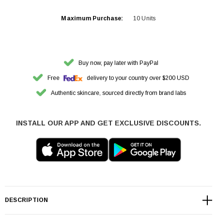
Maximum Purchase:
10 Units
Buy now, pay later with PayPal
Free
delivery to your country over $200 USD
Authentic skincare, sourced directly from brand labs
INSTALL OUR APP AND GET EXCLUSIVE DISCOUNTS.
DESCRIPTION