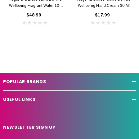
Wellbeing Fragrant Water 100
Wellbeing Hand Cream 30 Ml
Ml
$48.99
$17.99
POPULAR BRANDS
USEFUL LINKS
NEWSLETTER SIGN UP