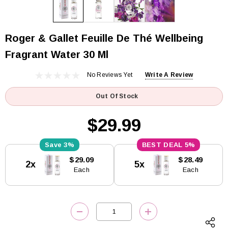
Roger & Gallet Feuille De Thé Wellbeing
Fragrant Water 30 Ml
No Reviews Yet
Write A Review
Out Of Stock
$29.99
3%
5%
Current
$29.09
$28.49
2x
5x
Stock:
Each
Each
DECREASE QUANTITY:
INCREASE QUANTITY