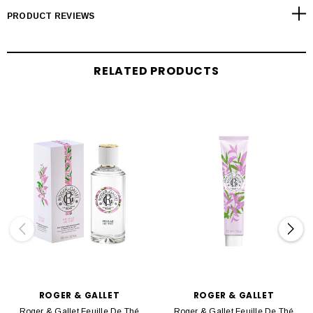
PRODUCT REVIEWS
RELATED PRODUCTS
ROGER & GALLET
ROGER & GALLET
Roger & Gallet Feuille De Thé
Roger & Gallet Feuille De Thé