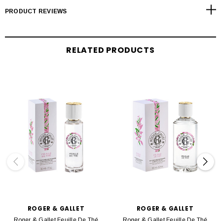
PRODUCT REVIEWS
RELATED PRODUCTS
ROGER & GALLET
ROGER & GALLET
Roger & Gallet Feuille De Thé
Roger & Gallet Feuille De Thé