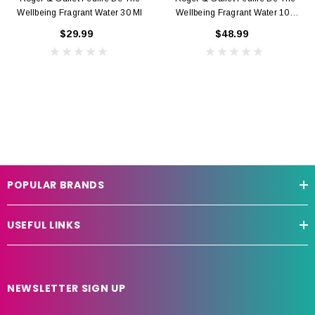
Wellbeing Fragrant Water 30 Ml
Wellbeing Fragrant Water 100
Ml
$29.99
$48.99
POPULAR BRANDS
USEFUL LINKS
NEWSLETTER SIGN UP