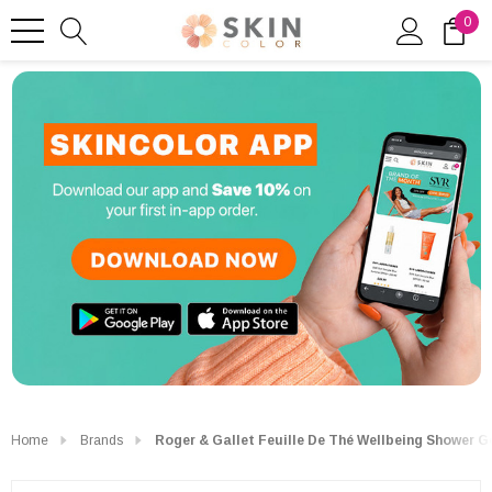
0
Home
Brands
Roger & Gallet Feuille De Thé Wellbeing Shower Ge