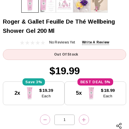
Roger & Gallet Feuille De Thé Wellbeing
Shower Gel 200 Ml
No Reviews Yet
Write A Review
Out Of Stock
$19.99
3%
5%
Current
$19.39
$18.99
2x
5x
Stock:
Each
Each
DECREASE QUANTITY:
INCREASE QUANTITY