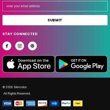
E
m
a
i
l
A
STAY CONNECTED
d
d
r
e
s
s
© 2026 Skincolor.
All Rights Reserved.