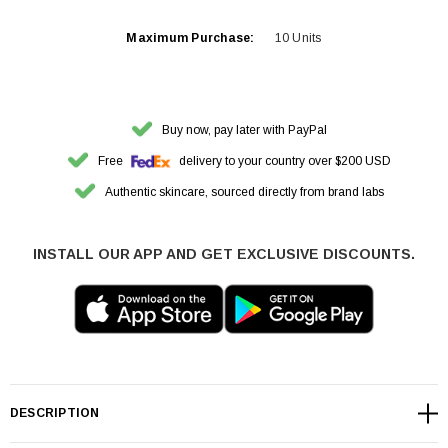
Maximum Purchase:
10 Units
Buy now, pay later with PayPal
Free
delivery to your country over $200 USD
Authentic skincare, sourced directly from brand labs
INSTALL OUR APP AND GET EXCLUSIVE DISCOUNTS.
DESCRIPTION