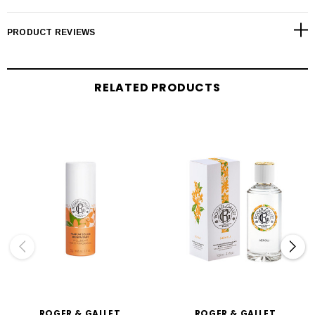
PRODUCT REVIEWS
RELATED PRODUCTS
ROGER & GALLET
ROGER & GALLET