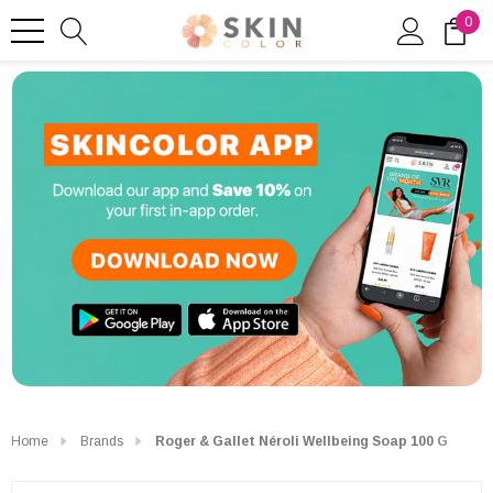
0
Home
Brands
Roger & Gallet Néroli Wellbeing Soap 100 G