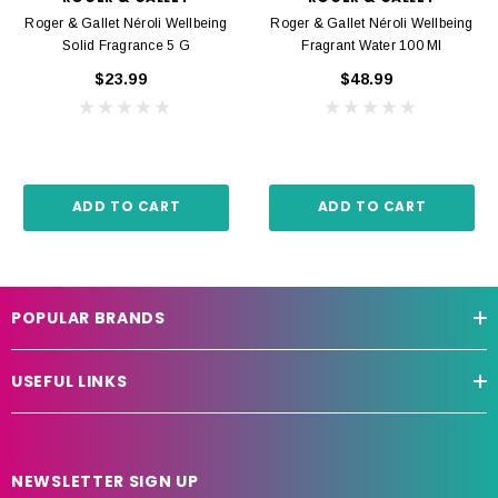
Roger & Gallet Néroli Wellbeing
Roger & Gallet Néroli Wellbeing
Solid Fragrance 5 G
Fragrant Water 100 Ml
$23.99
$48.99
ADD TO CART
ADD TO CART
POPULAR BRANDS
USEFUL LINKS
NEWSLETTER SIGN UP