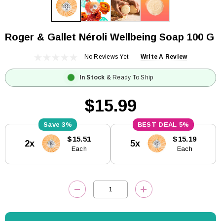
Roger & Gallet Néroli Wellbeing Soap 100 G
No Reviews Yet
Write A Review
In Stock
& Ready To Ship
$15.99
3%
5%
Current
$15.51
$15.19
2x
5x
Stock:
Each
Each
DECREASE QUANTITY:
INCREASE QUANTITY