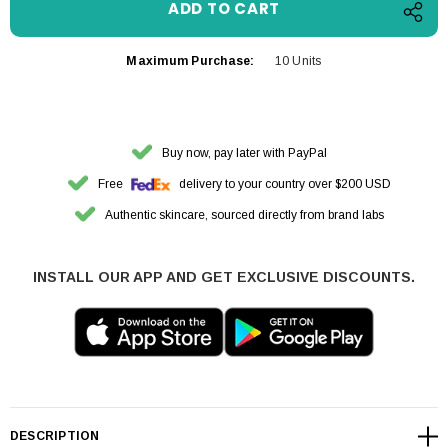
Maximum Purchase:
10 Units
Buy now, pay later with PayPal
Free
delivery to your country over $200 USD
Authentic skincare, sourced directly from brand labs
INSTALL OUR APP AND GET EXCLUSIVE DISCOUNTS.
DESCRIPTION