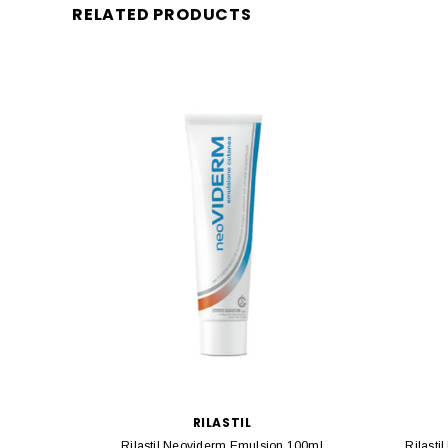
RELATED PRODUCTS
RILASTIL
Rilastil Neoviderm Emulsion 100ml
Rilasti