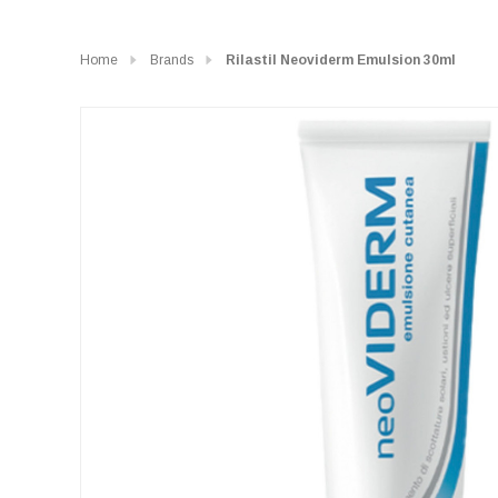
Home
Brands
Rilastil Neoviderm Emulsion 30ml