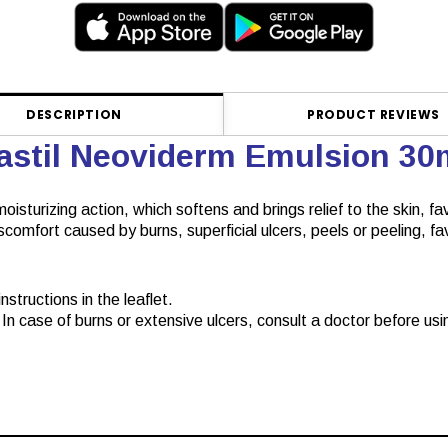
DESCRIPTION
PRODUCT REVIEWS
lastil Neoviderm Emulsion 3
oisturizing action, which softens and brings relief to the skin, fa
discomfort caused by burns, superficial ulcers, peels or peeling, 
structions in the leaflet.
In case of burns or extensive ulcers, consult a doctor before usin