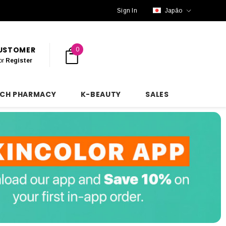
Sign In
Japão
CUSTOMER
0
or
Register
NCH PHARMACY
K-BEAUTY
SALES