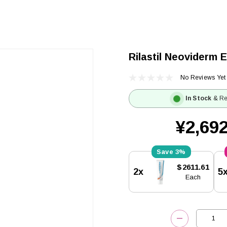
Rilastil Neoviderm 
No Reviews Yet
In Stock
& Re
¥2,692
3%
Current
$2611.61
2x
5
Stock:
Each