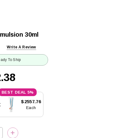
Emulsion 30ml
Write A Review
ady To Ship
.38
5%
$2557.76
x
Each