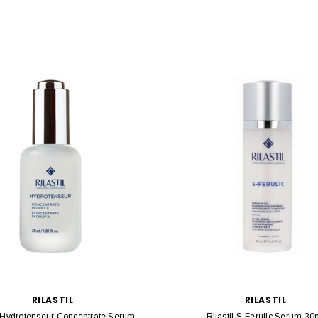
RILASTIL
RILASTIL
l Hydrotenseur Concentrate Serum
Rilastil S-Ferulic Serum 30