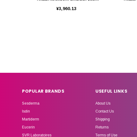
¥3,960.13
POPULAR BRANDS
USEFUL LINKS
Sesderma
About Us
Isdin
Contact Us
Martiderm
Shipping
Eucerin
Returns
SVR Laboratoires
Terms of Use