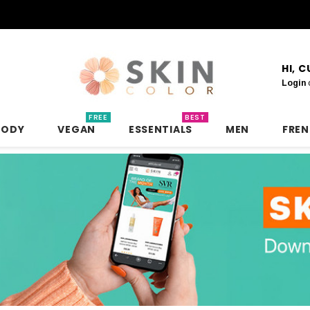
HI, 
Login
FREE
BEST
BODY
VEGAN
ESSENTIALS
MEN
FRE