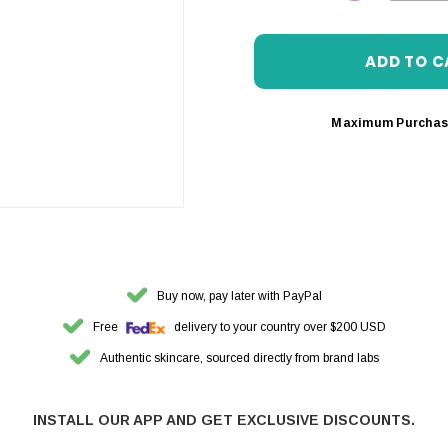
DECREASE 
Maximum Purchas
Buy now, pay later with PayPal
Free
delivery to your country over $200 USD
Authentic skincare, sourced directly from brand labs
INSTALL OUR APP AND GET EXCLUSIVE DISCOUNTS.