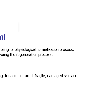
0ml
voring its physiological normalization process.
favoring the regeneration process.
g. Ideal for irritated, fragile, damaged skin and