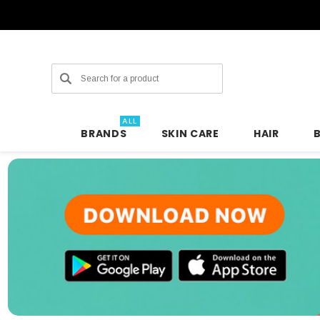
Search
ALL
BRANDS
SKIN CARE
HAIR