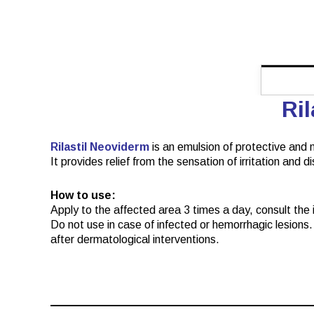
Ri
Rilastil Neoviderm
is an emulsion of protective and m
It provides relief from the sensation of irritation and 
How to use:
Apply to the affected area 3 times a day, consult the in
Do not use in case of infected or hemorrhagic lesions. 
after dermatological interventions.