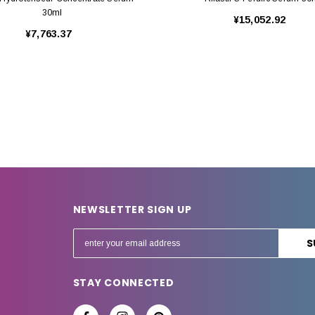
30ml
¥15,052.92
¥7,763.37
NEWSLETTER SIGN UP
E
m
a
STAY CONNECTED
i
l