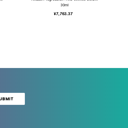
30ml
¥7,763.37