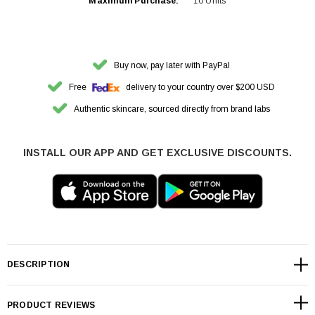
Maximum Purchase:
10 Units
Buy now, pay later with PayPal
Free
delivery to your country over $200 USD
Authentic skincare, sourced directly from brand labs
INSTALL OUR APP AND GET EXCLUSIVE DISCOUNTS.
DESCRIPTION
PRODUCT REVIEWS