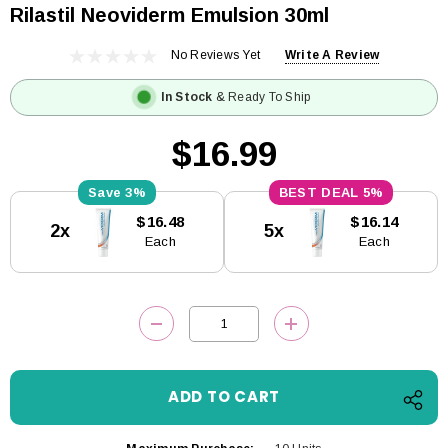
Rilastil Neoviderm Emulsion 30ml
No Reviews Yet
Write A Review
In Stock
& Ready To Ship
$16.99
3%
5%
Current
$16.48
$16.14
2x
5x
Stock:
Each
Each
DECREASE QUANTITY:
INCREASE QUANTITY