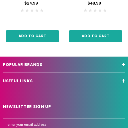
$24.99
$48.99
ADD TO CART
ADD TO CART
POPULAR BRANDS
USEFUL LINKS
NEWSLETTER SIGN UP
E
m