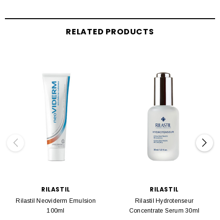
RELATED PRODUCTS
RILASTIL
RILASTIL
Rilastil Neoviderm Emulsion
Rilastil Hydrotenseur
100ml
Concentrate Serum 30ml