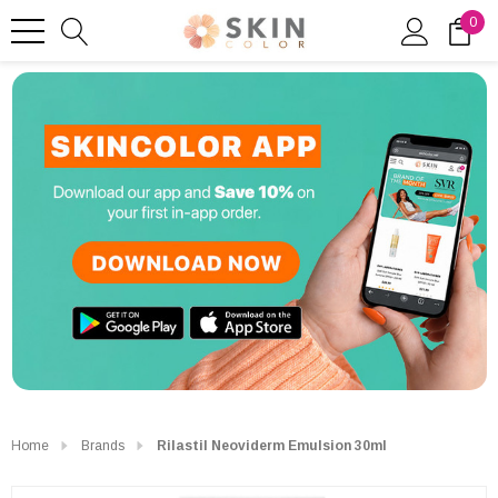
0
Home
Brands
Rilastil Neoviderm Emulsion 30ml