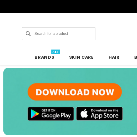
Search
ALL
BRANDS
SKIN CARE
HAIR