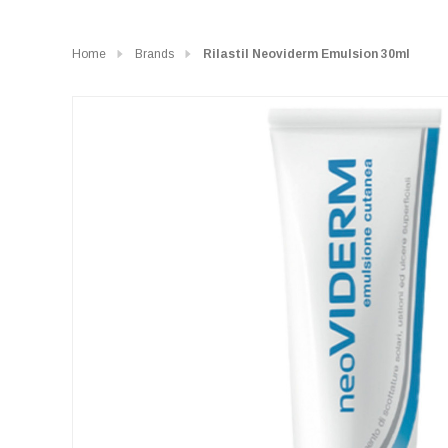
Home
Brands
Rilastil Neoviderm Emulsion 30ml