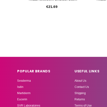
€21.69
POPULAR BRANDS
USEFUL LINKS
Sesderma
About Us
Isdin
Contact Us
Martiderm
Shipping
Eucerin
Returns
SVR Laboratoires
Terms of Use