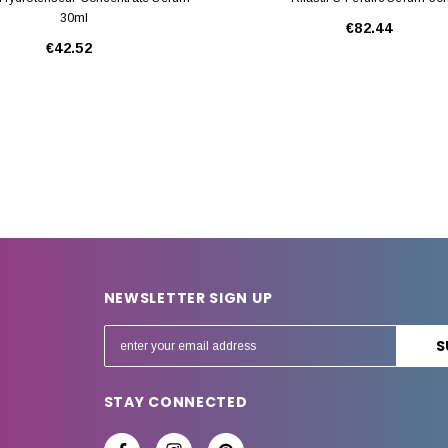
30ml
€82.44
€42.52
NEWSLETTER SIGN UP
E
m
a
STAY CONNECTED
i
l