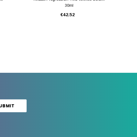
30ml
€42.52