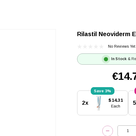
Rilastil Neoviderm 
No Reviews Yet
In Stock
& Re
€14.
3%
Current
$14.31
2x
Stock:
Each