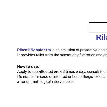
Ri
Rilastil Neoviderm
is an emulsion of protective and m
It provides relief from the sensation of irritation and 
How to use:
Apply to the affected area 3 times a day, consult the in
Do not use in case of infected or hemorrhagic lesions. 
after dermatological interventions.