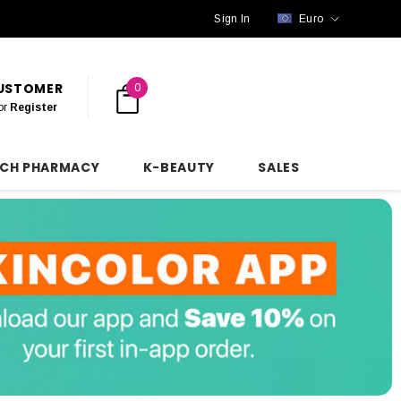
Sign In
Euro
CUSTOMER
0
or
Register
NCH PHARMACY
K-BEAUTY
SALES