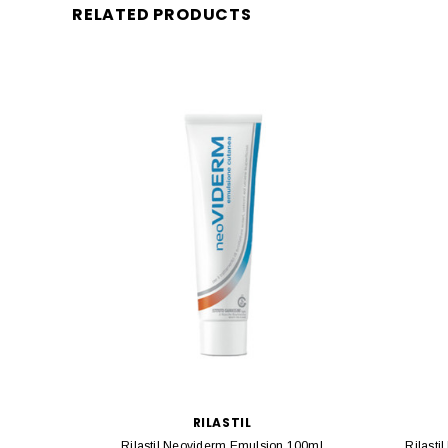
RELATED PRODUCTS
RILASTIL
Rilastil Neoviderm Emulsion 100ml
Rilasti