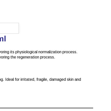
0ml
voring its physiological normalization process.
favoring the regeneration process.
g. Ideal for irritated, fragile, damaged skin and