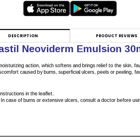
DESCRIPTION
PRODUCT REVIEWS
lastil Neoviderm Emulsion 3
oisturizing action, which softens and brings relief to the skin, fa
discomfort caused by burns, superficial ulcers, peels or peeling, 
structions in the leaflet.
In case of burns or extensive ulcers, consult a doctor before usin