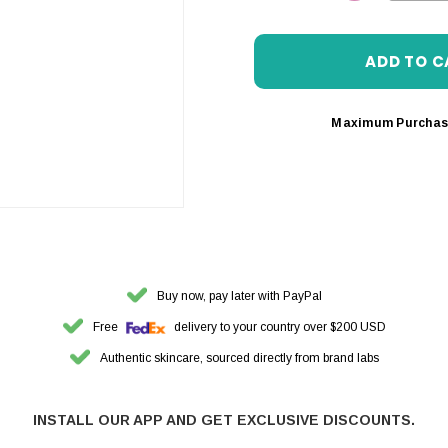
DECREASE 
Maximum Purchas
Buy now, pay later with PayPal
Free
delivery to your country over $200 USD
Authentic skincare, sourced directly from brand labs
INSTALL OUR APP AND GET EXCLUSIVE DISCOUNTS.