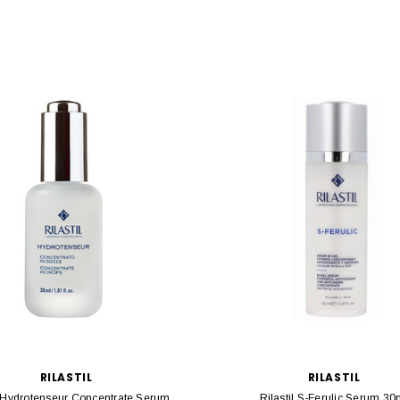
RILASTIL
RILASTIL
l Hydrotenseur Concentrate Serum
Rilastil S-Ferulic Serum 30