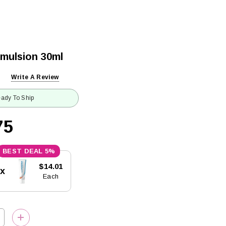
Emulsion 30ml
Write A Review
ady To Ship
75
5%
$14.01
5x
Each