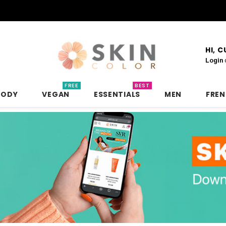
HI, 
Login
FREE
BEST
BODY
VEGAN
ESSENTIALS
MEN
FRE