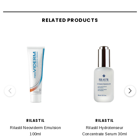
RELATED PRODUCTS
RILASTIL
RILASTIL
Rilastil Neoviderm Emulsion
Rilastil Hydrotenseur
100ml
Concentrate Serum 30ml