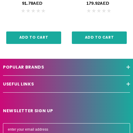
91.78AED
179.92AED
ADD TO CART
ADD TO CART
POPULAR BRANDS
USEFUL LINKS
NEWSLETTER SIGN UP
E
m