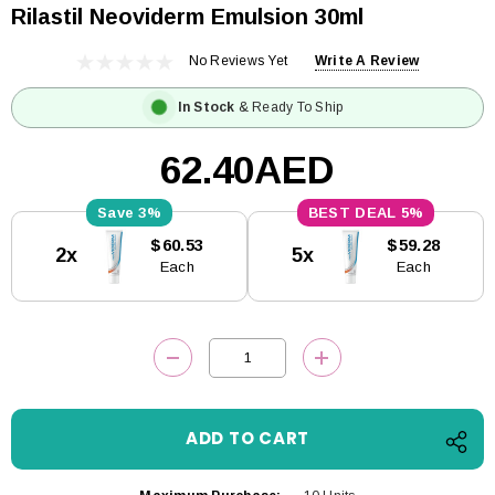
Rilastil Neoviderm Emulsion 30ml
No Reviews Yet
Write A Review
In Stock
& Ready To Ship
62.40AED
3%
5%
Current
$60.53
$59.28
2x
5x
Stock:
Each
Each
DECREASE QUANTITY:
INCREASE QUANTITY