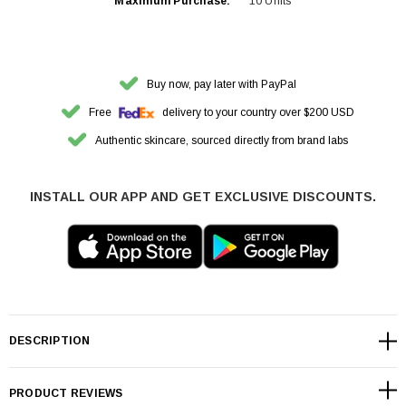
Maximum Purchase:
10 Units
Buy now, pay later with PayPal
Free
delivery to your country over $200 USD
Authentic skincare, sourced directly from brand labs
INSTALL OUR APP AND GET EXCLUSIVE DISCOUNTS.
DESCRIPTION
PRODUCT REVIEWS