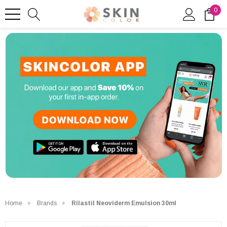
0
Home
Brands
Rilastil Neoviderm Emulsion 30ml