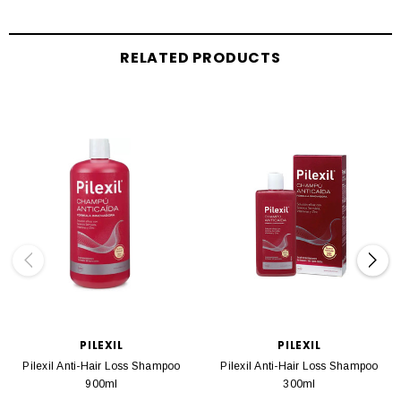
RELATED PRODUCTS
PILEXIL
PILEXIL
Pilexil Anti-Hair Loss Shampoo
Pilexil Anti-Hair Loss Shampoo
900ml
300ml