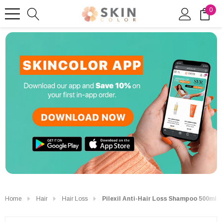
0
Home
Hair
Hair Loss
Pilexil Anti-Hair Loss Shampoo 500ml