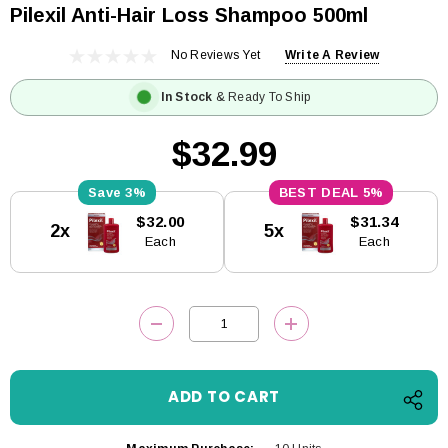
Pilexil Anti-Hair Loss Shampoo 500ml
No Reviews Yet
Write A Review
In Stock
& Ready To Ship
$32.99
3%
5%
Current
$32.00
$31.34
2x
5x
Stock:
Each
Each
DECREASE QUANTITY:
INCREASE QUANTITY