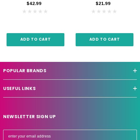
$42.99
$21.99
ADD TO CART
ADD TO CART
POPULAR BRANDS
USEFUL LINKS
NEWSLETTER SIGN UP
E
m