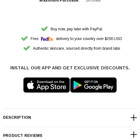
Maximum Purchase:
10 Units
Buy now, pay later with PayPal
Free
delivery to your country over $200 USD
Authentic skincare, sourced directly from brand labs
INSTALL OUR APP AND GET EXCLUSIVE DISCOUNTS.
DESCRIPTION
PRODUCT REVIEWS