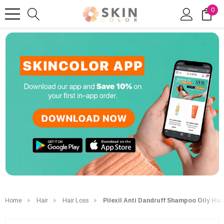
0
Home
Hair
Hair Loss
Pilexil Anti Dandruff Shampoo Oily Hai