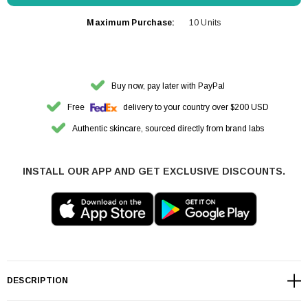
Maximum Purchase:
10 Units
Buy now, pay later with PayPal
Free
delivery to your country over $200 USD
Authentic skincare, sourced directly from brand labs
INSTALL OUR APP AND GET EXCLUSIVE DISCOUNTS.
DESCRIPTION