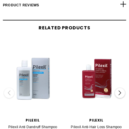
PRODUCT REVIEWS
RELATED PRODUCTS
PILEXIL
PILEXIL
Pilexil Anti Dandruff Shampoo
Pilexil Anti-Hair Loss Shampoo