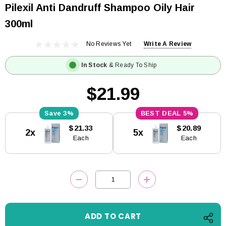
Pilexil Anti Dandruff Shampoo Oily Hair
300ml
No Reviews Yet
Write A Review
In Stock
& Ready To Ship
$21.99
3%
5%
Current
$21.33
$20.89
2x
5x
Stock:
Each
Each
DECREASE QUANTITY:
INCREASE QUANTITY