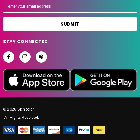
m
a
i
l
A
STAY CONNECTED
d
d
r
e
s
s
© 2026 Skincolor.
All Rights Reserved.