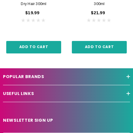
Dry Hair 300ml
300ml
$19.99
$21.99
ADD TO CART
ADD TO CART
POPULAR BRANDS
USEFUL LINKS
NEWSLETTER SIGN UP
E