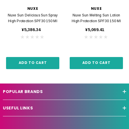
NUXE
NUXE
Nuxe Sun Delicious Sun Spray
Nuxe Sun Melting Sun Lotion
High Protection SPF30 150 Ml
High Protection SPF30 150 Ml
¥5,386.34
¥5,069.41
ADD TO CART
ADD TO CART
POPULAR BRANDS
USEFUL LINKS