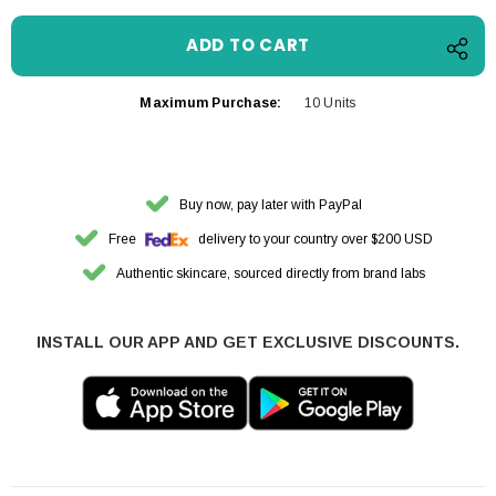
Maximum Purchase:
10 Units
Buy now, pay later with PayPal
Free
delivery to your country over $200 USD
Authentic skincare, sourced directly from brand labs
INSTALL OUR APP AND GET EXCLUSIVE DISCOUNTS.