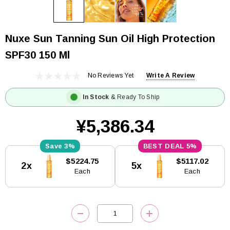
Nuxe Sun Tanning Sun Oil High Protection
SPF30 150 Ml
No Reviews Yet
Write A Review
In Stock
& Ready To Ship
¥5,386.34
3%
5%
Current
$5224.75
$5117.02
2x
5x
Stock:
Each
Each
DECREASE QUANTITY:
INCREASE QUANTITY