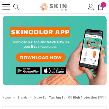
0
Home
Brands
Nuxe Sun Tanning Sun Oil High Protection SPF30 