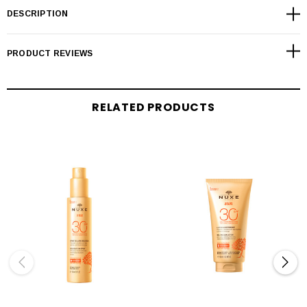
DESCRIPTION
PRODUCT REVIEWS
RELATED PRODUCTS