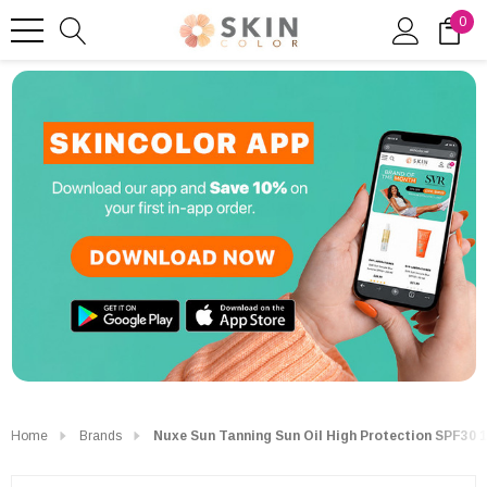
0
Home
Brands
Nuxe Sun Tanning Sun Oil High Protection SPF30 