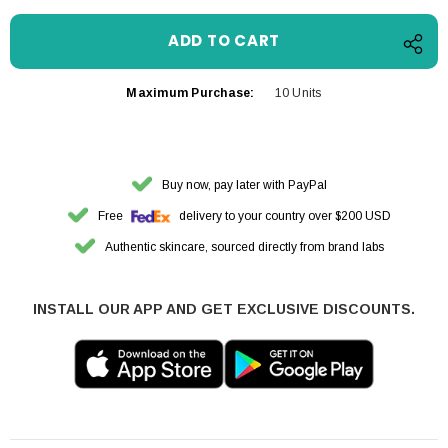
Maximum Purchase:
10 Units
Buy now, pay later with PayPal
Free
delivery to your country over $200 USD
Authentic skincare, sourced directly from brand labs
INSTALL OUR APP AND GET EXCLUSIVE DISCOUNTS.