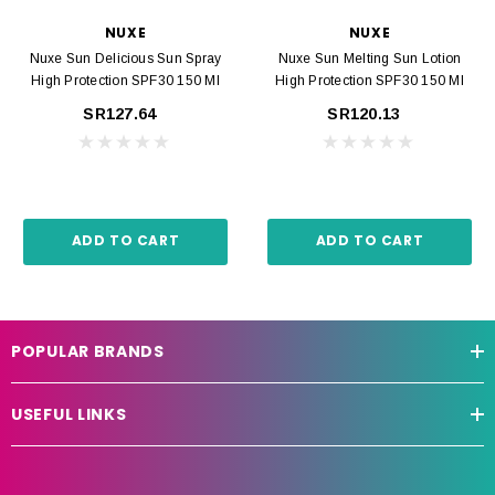
NUXE
NUXE
Nuxe Sun Delicious Sun Spray
Nuxe Sun Melting Sun Lotion
High Protection SPF30 150 Ml
High Protection SPF30 150 Ml
SR127.64
SR120.13
ADD TO CART
ADD TO CART
POPULAR BRANDS
USEFUL LINKS