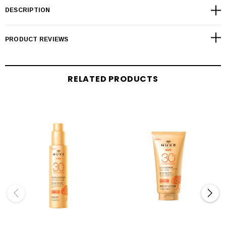
DESCRIPTION
PRODUCT REVIEWS
RELATED PRODUCTS