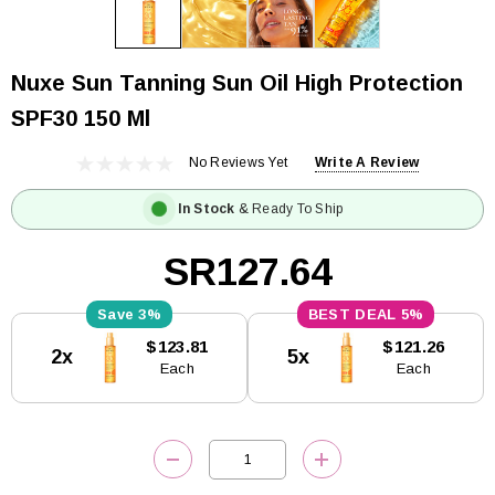
Nuxe Sun Tanning Sun Oil High Protection
SPF30 150 Ml
No Reviews Yet
Write A Review
In Stock
& Ready To Ship
SR127.64
3%
5%
Current
$123.81
$121.26
2x
5x
Stock:
Each
Each
DECREASE QUANTITY:
INCREASE QUANTITY