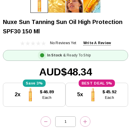
Nuxe Sun Tanning Sun Oil High Protection
SPF30 150 Ml
No Reviews Yet
Write A Review
In Stock
& Ready To Ship
AUD$48.34
3%
5%
Current
$46.89
$45.92
2x
5x
Stock:
Each
Each
DECREASE QUANTITY:
INCREASE QUANTITY