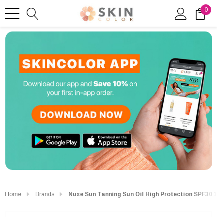
0
Home
Brands
Nuxe Sun Tanning Sun Oil High Protection SPF30 