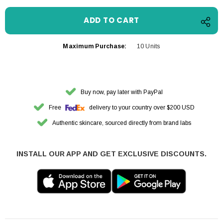
Maximum Purchase:
10 Units
Buy now, pay later with PayPal
Free
delivery to your country over $200 USD
Authentic skincare, sourced directly from brand labs
INSTALL OUR APP AND GET EXCLUSIVE DISCOUNTS.