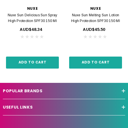
NUXE
NUXE
Nuxe Sun Delicious Sun Spray
Nuxe Sun Melting Sun Lotion
High Protection SPF30 150 Ml
High Protection SPF30 150 Ml
AUD$48.34
AUD$45.50
ADD TO CART
ADD TO CART
POPULAR BRANDS
USEFUL LINKS