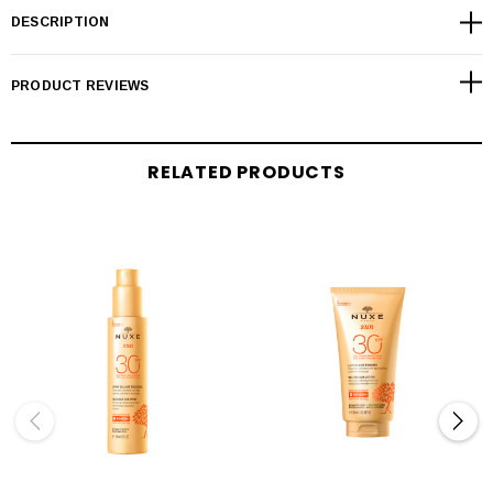
DESCRIPTION
PRODUCT REVIEWS
RELATED PRODUCTS