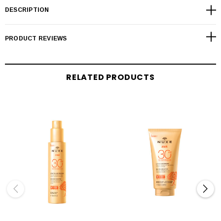
DESCRIPTION
PRODUCT REVIEWS
RELATED PRODUCTS