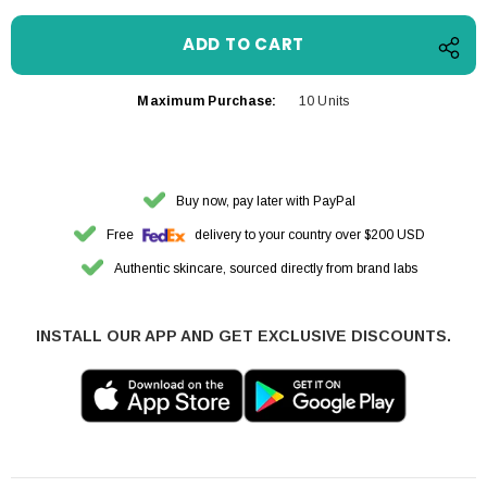
Maximum Purchase:
10 Units
Buy now, pay later with PayPal
Free
delivery to your country over $200 USD
Authentic skincare, sourced directly from brand labs
INSTALL OUR APP AND GET EXCLUSIVE DISCOUNTS.