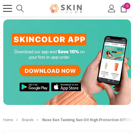
0
Home
Brands
Nuxe Sun Tanning Sun Oil High Protection SPF30 