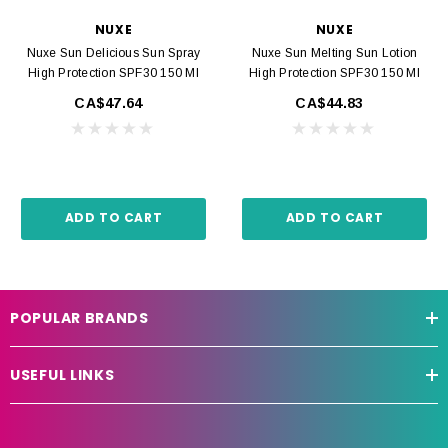
NUXE
NUXE
Nuxe Sun Delicious Sun Spray
Nuxe Sun Melting Sun Lotion
High Protection SPF30 150 Ml
High Protection SPF30 150 Ml
CA$47.64
CA$44.83
ADD TO CART
ADD TO CART
POPULAR BRANDS
USEFUL LINKS