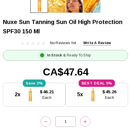
Nuxe Sun Tanning Sun Oil High Protection
SPF30 150 Ml
No Reviews Yet
Write A Review
In Stock
& Ready To Ship
CA$47.64
3%
5%
Current
$46.21
$45.26
2x
5x
Stock:
Each
Each
DECREASE QUANTITY:
INCREASE QUANTITY