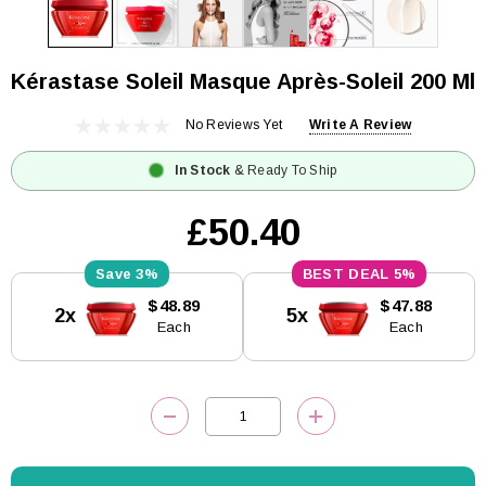
Kérastase Soleil Masque Après-Soleil 200 Ml
No Reviews Yet
Write A Review
In Stock
& Ready To Ship
£50.40
3%
5%
Current
$48.89
$47.88
2x
5x
Stock:
Each
Each
DECREASE QUANTITY:
INCREASE QUANTITY