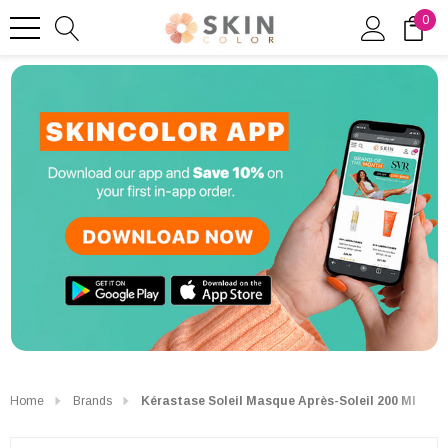
0
Home
Brands
Kérastase Soleil Masque Après-Soleil 200 Ml