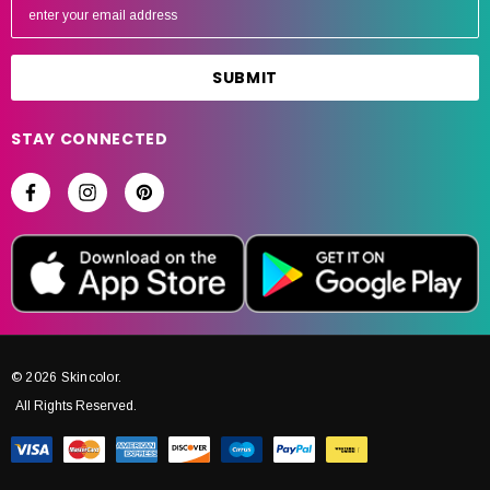
m
a
i
l
A
STAY CONNECTED
d
d
r
e
s
s
© 2026 Skincolor.
All Rights Reserved.