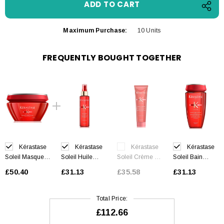
Maximum Purchase:
10 Units
FREQUENTLY BOUGHT TOGETHER
Kérastase
Kérastase
Kérastase
Kérastase
Soleil Masque
Soleil Huile
Soleil Crème UV
Soleil Bain
Après-Soleil 200
Sirène 150 ml
Sublime 150 ml
Après-Soleil 250
£50.40
£31.13
£35.58
£31.13
ml
ml
Total Price:
£112.66