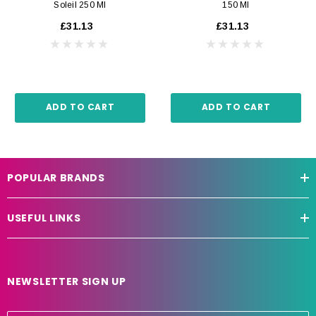
Soleil 250 Ml
150 Ml
£31.13
£31.13
ADD TO CART
ADD TO CART
POPULAR BRANDS
USEFUL LINKS
NEWSLETTER SIGN UP
E