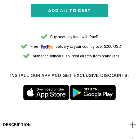
ADD ALL TO CART
Buy now, pay later with PayPal
Free
delivery to your country over $200 USD
Authentic skincare, sourced directly from brand labs
INSTALL OUR APP AND GET EXCLUSIVE DISCOUNTS.
DESCRIPTION