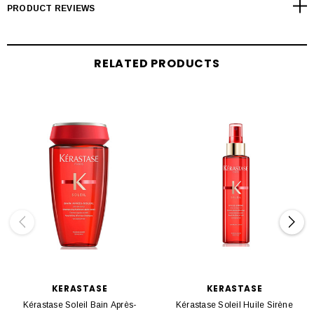
PRODUCT REVIEWS
RELATED PRODUCTS
KERASTASE
KERASTASE
Kérastase Soleil Bain Après-
Kérastase Soleil Huile Sirène