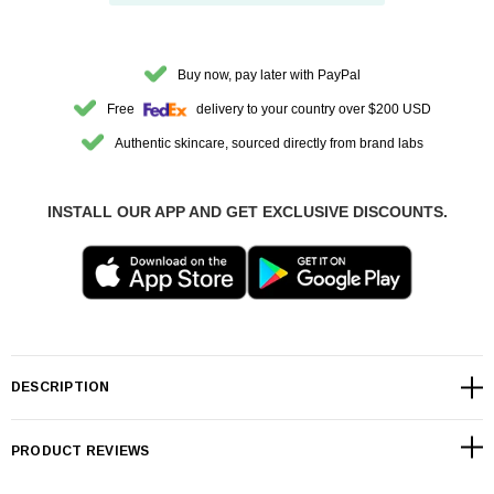
Buy now, pay later with PayPal
Free
delivery to your country over $200 USD
Authentic skincare, sourced directly from brand labs
INSTALL OUR APP AND GET EXCLUSIVE DISCOUNTS.
DESCRIPTION
PRODUCT REVIEWS