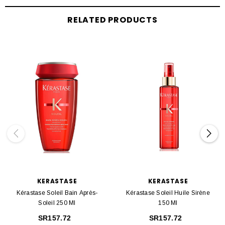
RELATED PRODUCTS
KERASTASE
KERASTASE
Kérastase Soleil Bain Après-
Kérastase Soleil Huile Sirène
Soleil 250 Ml
150 Ml
SR157.72
SR157.72