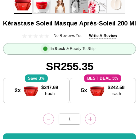
Kérastase Soleil Masque Après-Soleil 200 Ml
No Reviews Yet
Write A Review
In Stock
& Ready To Ship
SR255.35
3%
5%
Current
$247.69
$242.58
2x
5x
Stock:
Each
Each
DECREASE QUANTITY:
INCREASE QUANTITY