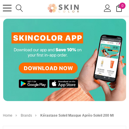
0
Home
Brands
Kérastase Soleil Masque Après-Soleil 200 Ml