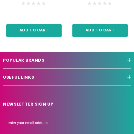
ADD TO CART
ADD TO CART
POPULAR BRANDS
USEFUL LINKS
NEWSLETTER SIGN UP
E
m
a