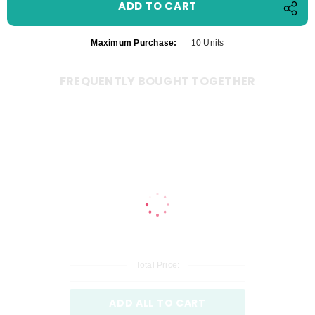
Maximum Purchase:
10 Units
FREQUENTLY BOUGHT TOGETHER
Total Price:
ADD ALL TO CART