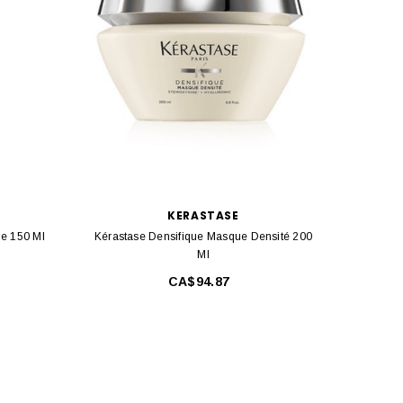
KERASTASE
me 150 Ml
Kérastase Densifique Masque Densité 200
Kérast
Ml
CA$94.87