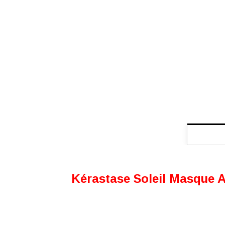
Kérastase Soleil Masque Apr