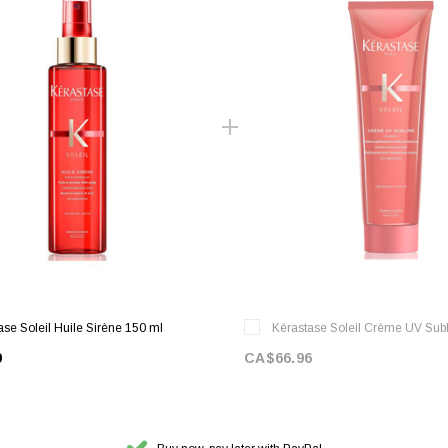
ase Soleil Huile Sirène 150 ml
Kérastase Soleil Crème UV Sub
9
CA$66.96