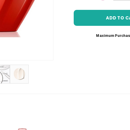
DECREASE 
Maximum Purchas