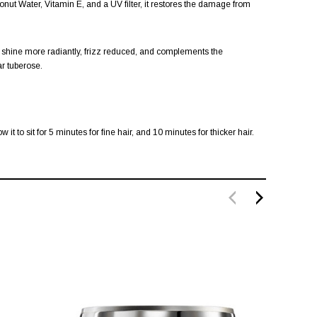
nut Water, Vitamin E, and a UV filter, it restores the damage from
ir shine more radiantly, frizz reduced, and complements the
ar tuberose.
 to sit for 5 minutes for fine hair, and 10 minutes for thicker hair.