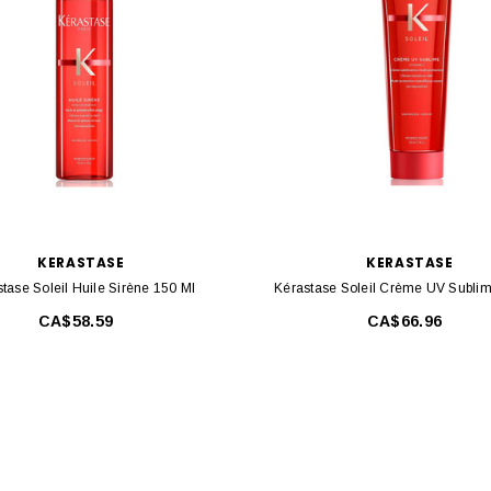
KERASTASE
KERASTASE
tase Soleil Huile Sirène 150 Ml
Kérastase Soleil Crème UV Subli
CA$58.59
CA$66.96