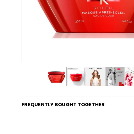
FREQUENTLY BOUGHT TOGETHER