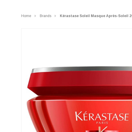
Home
Brands
Kérastase Soleil Masque Après-Soleil 2