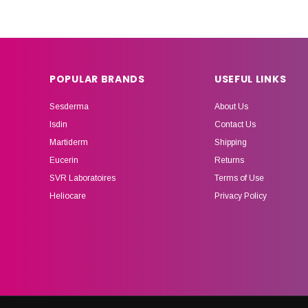
POPULAR BRANDS
USEFUL LINKS
Sesderma
About Us
Isdin
Contact Us
Martiderm
Shipping
Eucerin
Returns
SVR Laboratoires
Terms of Use
Heliocare
Privacy Policy