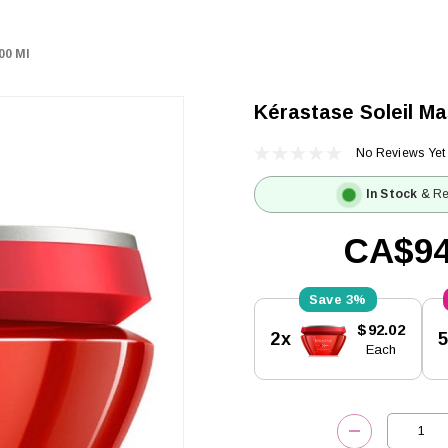
00 Ml
Kérastase Soleil Ma
No Reviews Yet
In Stock
& Re
CA$94
3%
Current
$92.02
2x
Stock:
Each