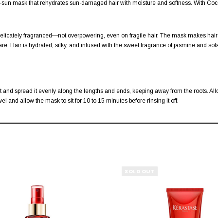
ter-sun mask that rehydrates sun-damaged hair with moisture and softness. With Coco
and delicately fragranced—not overpowering, even on fragile hair. The mask makes ha
re. Hair is hydrated, silky, and infused with the sweet fragrance of jasmine and sol
and spread it evenly along the lengths and ends, keeping away from the roots. Allow it
l and allow the mask to sit for 10 to 15 minutes before rinsing it off.
SOLD OUT