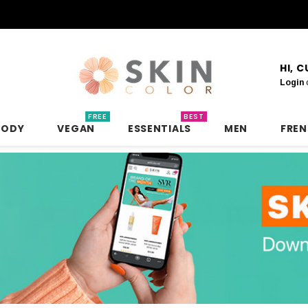
HI, 
Login
FREE
BEST
BODY
VEGAN
ESSENTIALS
MEN
FRE