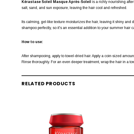
Kérastase Soleil Masque Après-Soleil
is a richly nourishing af
salt, sand, and sun exposure, leaving the hair cool and refreshed.
Its calming, gel-like texture moisturizes the hair, leaving it shiny 
shampoo perfectly, so it's an essential addition to your summer hair ca
How to use:
After shampooing, apply to towel-dried hair. Apply a coin-sized amount 
Rinse thoroughly. For an even deeper treatment, wrap the hair in a towe
RELATED PRODUCTS