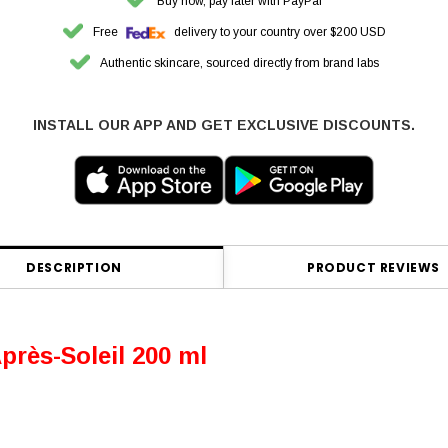
Buy now, pay later with PayPal
Free
delivery to your country over $200 USD
Authentic skincare, sourced directly from brand labs
INSTALL OUR APP AND GET EXCLUSIVE DISCOUNTS.
DESCRIPTION
PRODUCT REVIEWS
ès-Soleil 200 ml