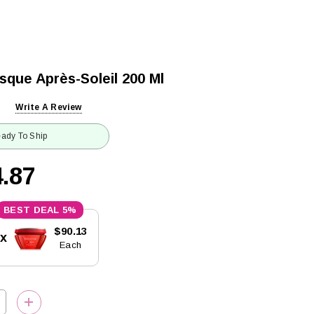
sque Après-Soleil 200 Ml
Write A Review
ady To Ship
.87
5%
$90.13
5x
Each