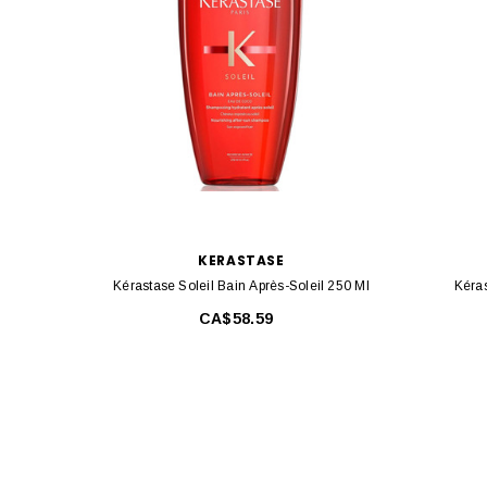
KERASTASE
Kérastase Soleil Bain Après-Soleil 250 Ml
Kéras
CA$58.59