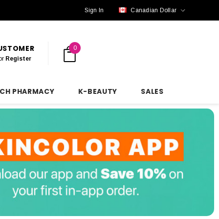
Sign In
Canadian Dollar
CUSTOMER
0
or
Register
NCH PHARMACY
K-BEAUTY
SALES