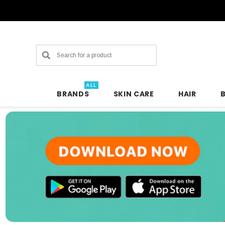
Search
ALL
BRANDS
SKIN CARE
HAIR