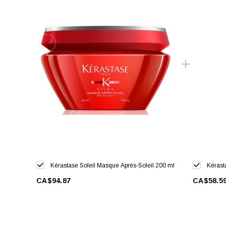
Kérastase Soleil Masque Après-Soleil 200 ml
Kérast
CA$94.87
CA$58.5