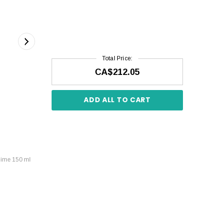
Total Price:
CA$212.05
ADD ALL TO CART
lime 150 ml
Kérastase Soleil Bain Après-Soleil 250 ml
CA$58.59