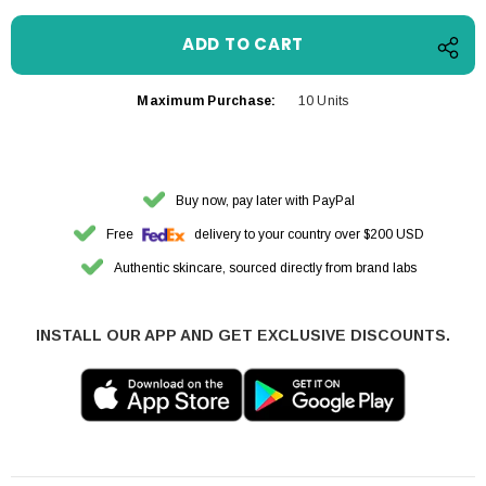
Maximum Purchase:
10 Units
Buy now, pay later with PayPal
Free
delivery to your country over $200 USD
Authentic skincare, sourced directly from brand labs
INSTALL OUR APP AND GET EXCLUSIVE DISCOUNTS.