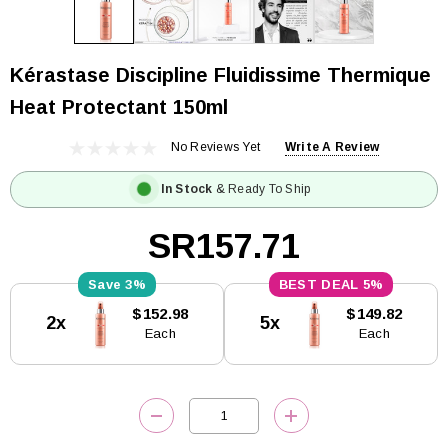
Kérastase Discipline Fluidissime Thermique
Heat Protectant 150ml
No Reviews Yet
Write A Review
In Stock
& Ready To Ship
SR157.71
3%
5%
Current
$152.98
$149.82
2x
5x
Stock:
Each
Each
DECREASE QUANTITY:
INCREASE QUANTITY