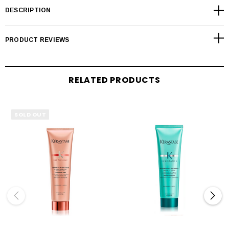
DESCRIPTION
PRODUCT REVIEWS
RELATED PRODUCTS
SOLD OUT