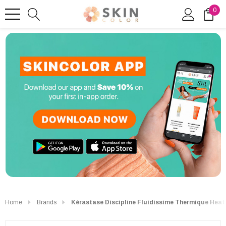
0
Home
Brands
Kérastase Discipline Fluidissime Thermique Heat