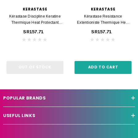
KERASTASE
KERASTASE
Kérastase Discipline Keratine
Kérastase Resistance
Thermique Heat Protectant
Extentioniste Thermique Heat
150ml
Protectant 150ml
SR157.71
SR157.71
OUT OF STOCK
ADD TO CART
POPULAR BRANDS
USEFUL LINKS