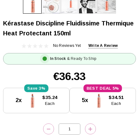
Kérastase Discipline Fluidissime Thermique
Heat Protectant 150ml
No Reviews Yet
Write A Review
In Stock
& Ready To Ship
€36.33
3%
5%
Current
$35.24
$34.51
2x
5x
Stock:
Each
Each
DECREASE QUANTITY:
INCREASE QUANTITY