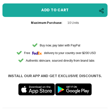
Maximum Purchase:
10 Units
Buy now, pay later with PayPal
Free
delivery to your country over $200 USD
Authentic skincare, sourced directly from brand labs
INSTALL OUR APP AND GET EXCLUSIVE DISCOUNTS.