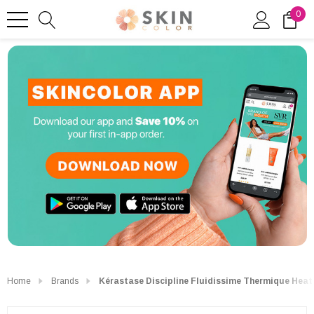
0
Home
Brands
Kérastase Discipline Fluidissime Thermique Heat