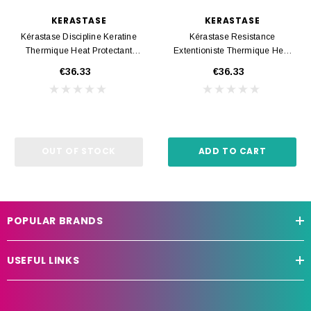
KERASTASE
KERASTASE
Kérastase Discipline Keratine
Kérastase Resistance
Thermique Heat Protectant
Extentioniste Thermique Heat
150ml
Protectant 150ml
€36.33
€36.33
OUT OF STOCK
ADD TO CART
POPULAR BRANDS
USEFUL LINKS