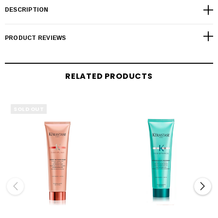
DESCRIPTION
PRODUCT REVIEWS
RELATED PRODUCTS
SOLD OUT