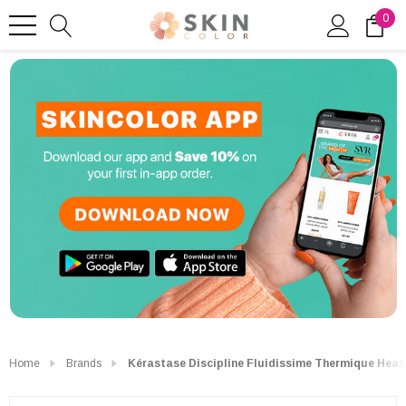
0
Home
Brands
Kérastase Discipline Fluidissime Thermique Heat