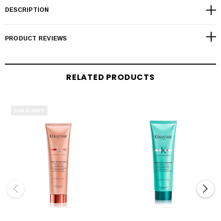
DESCRIPTION
PRODUCT REVIEWS
RELATED PRODUCTS
SOLD OUT