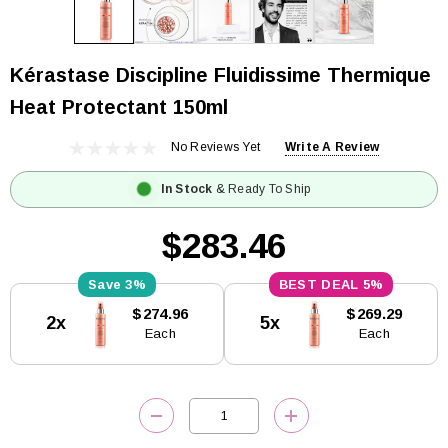
Kérastase Discipline Fluidissime Thermique
Heat Protectant 150ml
No Reviews Yet
Write A Review
In Stock
& Ready To Ship
$283.46
3%
5%
Current
$274.96
$269.29
2x
5x
Stock:
Each
Each
DECREASE QUANTITY:
INCREASE QUANTITY