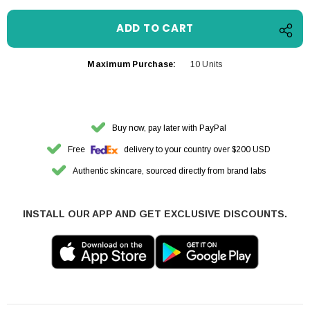
Maximum Purchase:
10 Units
Buy now, pay later with PayPal
Free
delivery to your country over $200 USD
Authentic skincare, sourced directly from brand labs
INSTALL OUR APP AND GET EXCLUSIVE DISCOUNTS.