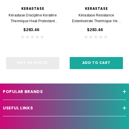
KERASTASE
KERASTASE
Kérastase Discipline Keratine
Kérastase Resistance
Thermique Heat Protectant
Extentioniste Thermique Heat
150ml
Protectant 150ml
$283.46
$283.46
OUT OF STOCK
ADD TO CART
POPULAR BRANDS
USEFUL LINKS