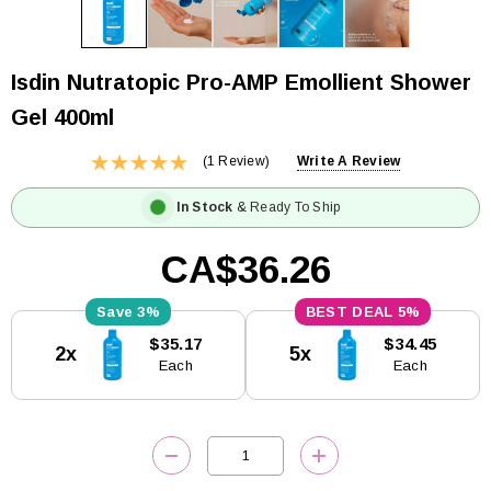
Isdin Nutratopic Pro-AMP Emollient Shower
Gel 400ml
(1 Review)
Write A Review
In Stock
& Ready To Ship
CA$36.26
3%
5%
Current
$35.17
$34.45
2x
5x
Stock:
Each
Each
DECREASE QUANTITY:
INCREASE QUANTITY