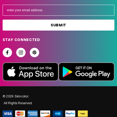
E
m
a
i
l
A
STAY CONNECTED
d
d
r
e
s
s
© 2026 Skincolor.
All Rights Reserved.