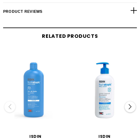
PRODUCT REVIEWS
RELATED PRODUCTS
ISDIN
ISDIN