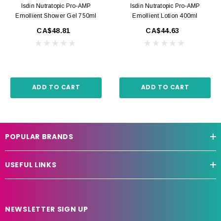
Isdin Nutratopic Pro-AMP
Isdin Nutratopic Pro-AMP
Emollient Shower Gel 750ml
Emollient Lotion 400ml
CA$48.81
CA$44.63
ADD TO CART
ADD TO CART
POPULAR BRANDS
USEFUL LINKS
NEWSLETTER SIGN UP