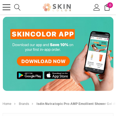
0
Home
Brands
Isdin Nutratopic Pro-AMP Emollient Shower Gel 4