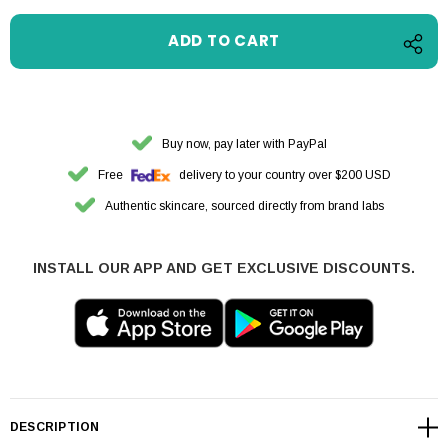
Buy now, pay later with PayPal
Free
delivery to your country over $200 USD
Authentic skincare, sourced directly from brand labs
INSTALL OUR APP AND GET EXCLUSIVE DISCOUNTS.
DESCRIPTION