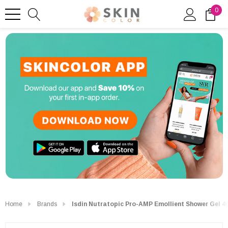
0
Home
Brands
Isdin Nutratopic Pro-AMP Emollient Shower Gel 4