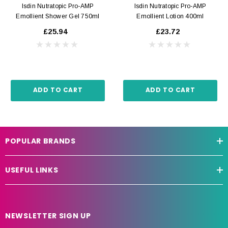
Isdin Nutratopic Pro-AMP
Isdin Nutratopic Pro-AMP
Emollient Shower Gel 750ml
Emollient Lotion 400ml
£25.94
£23.72
ADD TO CART
ADD TO CART
POPULAR BRANDS
USEFUL LINKS
NEWSLETTER SIGN UP