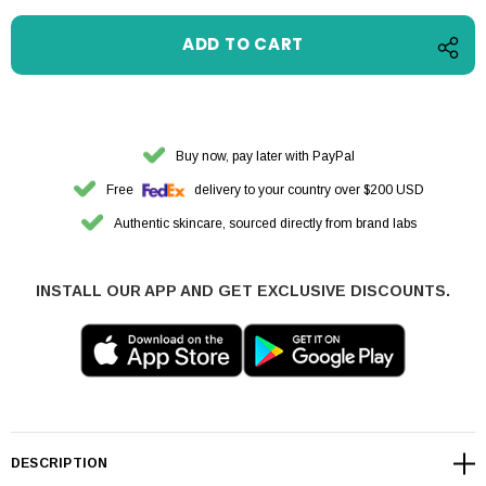
Buy now, pay later with PayPal
Free
delivery to your country over $200 USD
Authentic skincare, sourced directly from brand labs
INSTALL OUR APP AND GET EXCLUSIVE DISCOUNTS.
DESCRIPTION