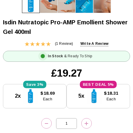
Isdin Nutratopic Pro-AMP Emollient Shower
Gel 400ml
(1 Review)
Write A Review
In Stock
& Ready To Ship
£19.27
3%
5%
Current
$18.69
$18.31
2x
5x
Stock:
Each
Each
DECREASE QUANTITY:
INCREASE QUANTITY