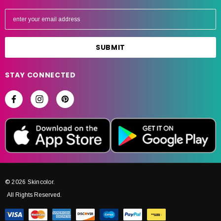
E
m
a
i
l
A
STAY CONNECTED
d
d
r
e
s
s
© 2026 Skincolor.
All Rights Reserved.