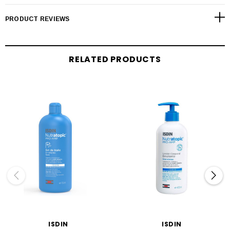
PRODUCT REVIEWS
RELATED PRODUCTS
ISDIN
ISDIN