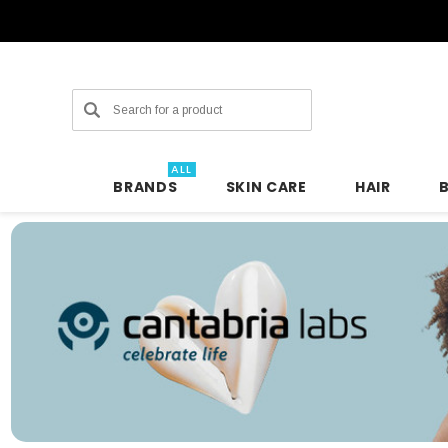
Search
ALL
BRANDS
SKIN CARE
HAIR