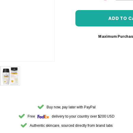
DECREASE 
Maximum Purchas
Buy now, pay later with PayPal
Free
delivery to your country over $200 USD
Authentic skincare, sourced directly from brand labs