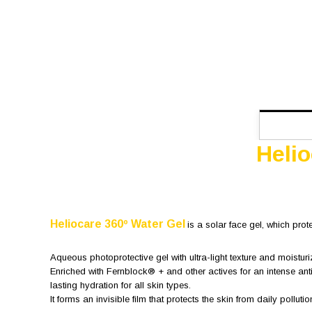
Heli
Heliocare 360º Water Gel
is a solar face gel, which prot
Aqueous photoprotective gel with ultra-light texture and moisturi
Enriched with Fernblock® + and other actives for an intense ant
lasting hydration for all skin types.
It forms an invisible film that protects the skin from daily pollutio