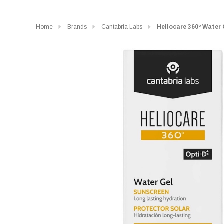
Home
Brands
Cantabria Labs
Heliocare 360º Water 