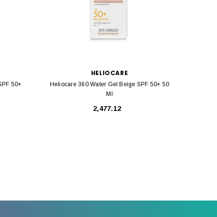
HELIOCARE
 SPF 50+
Heliocare 360 Water Gel Beige SPF 50+ 50
Helioca
Ml
₹2,477.12