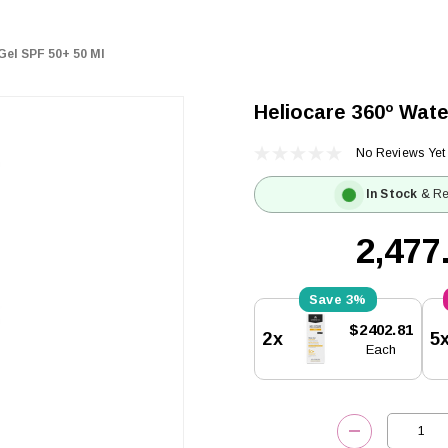
Gel SPF 50+ 50 Ml
Heliocare 360º Wate
No Reviews Yet
In Stock
& Re
₹2,477
3%
Current
$2402.81
2x
5
Stock:
Each