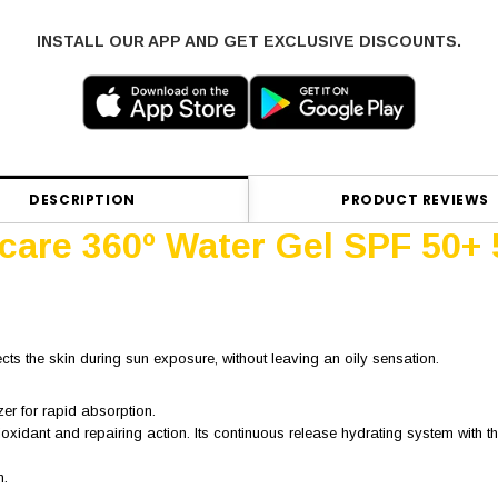
INSTALL OUR APP AND GET EXCLUSIVE DISCOUNTS.
DESCRIPTION
PRODUCT REVIEWS
ocare 360º Water Gel SPF 50+
ects the skin during sun exposure, without leaving an oily sensation.
zer for rapid absorption.
ioxidant and repairing action. Its continuous release hydrating system with
n.