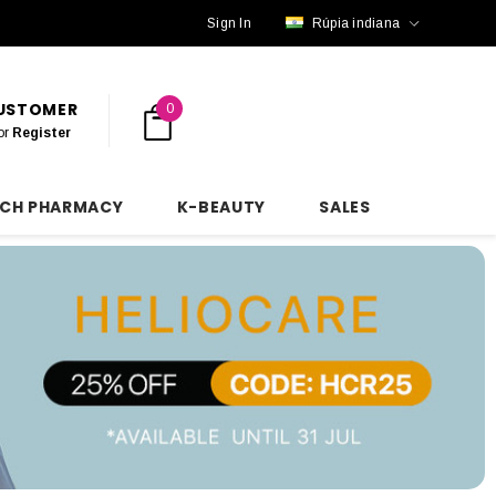
Sign In
Rúpia indiana
CUSTOMER
0
or
Register
NCH PHARMACY
K-BEAUTY
SALES