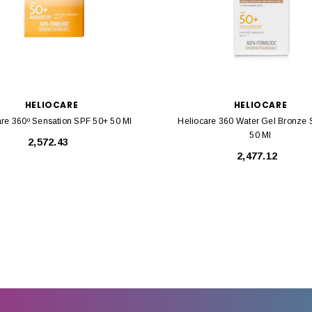
HELIOCARE
HELIOCARE
are 360º Sensation SPF 50+ 50 Ml
Heliocare 360 Water Gel Bronze
50 Ml
₹2,572.43
₹2,477.12