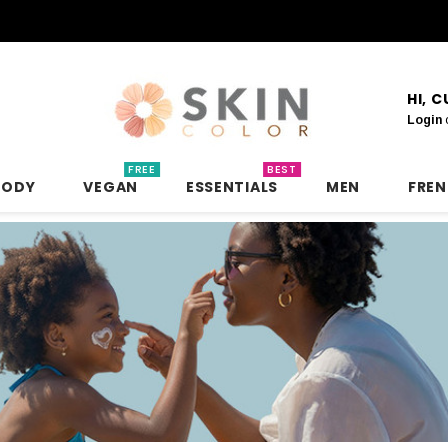
HI, 
Login
FREE
BEST
BODY
VEGAN
ESSENTIALS
MEN
FRE