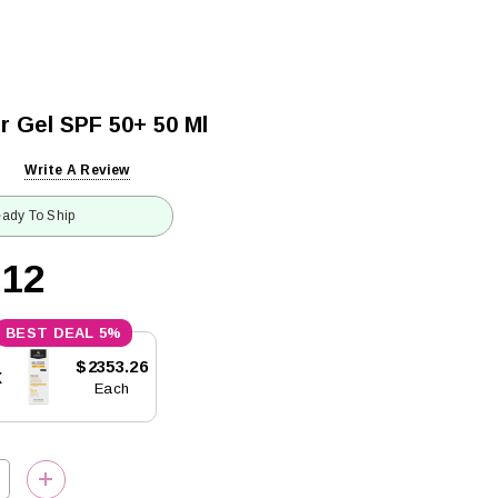
r Gel SPF 50+ 50 Ml
Write A Review
ady To Ship
.12
5%
$2353.26
x
Each