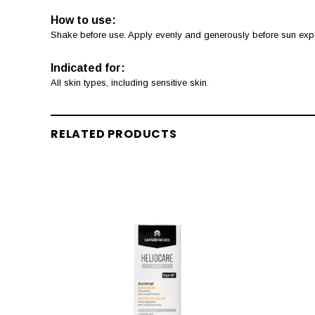
How to use:
Shake before use. Apply evenly and generously before sun expos
Indicated for:
All skin types, including sensitive skin.
RELATED PRODUCTS