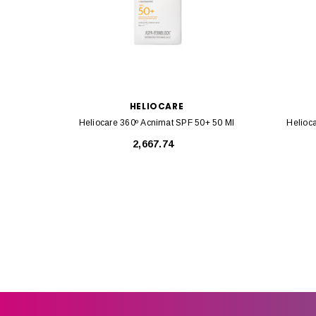
HELIOCARE
Heliocare 360º Acnimat SPF 50+ 50 Ml
Helioc
₹2,667.74