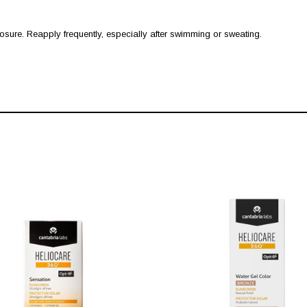
ure. Reapply frequently, especially after swimming or sweating.