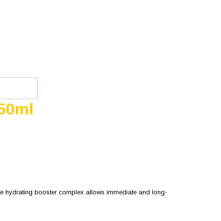
 50ml
 the hydrating booster complex allows immediate and long-