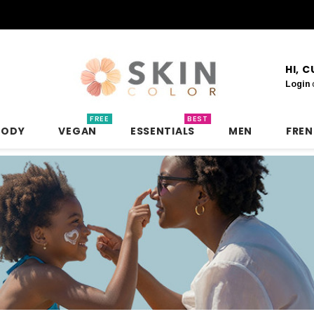
HI, 
Login
FREE
BEST
BODY
VEGAN
ESSENTIALS
MEN
FRE