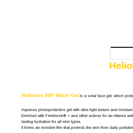
Heli
Heliocare 360º Water Gel
is a solar face gel, which prot
Aqueous photoprotective gel with ultra-light texture and moisturi
Enriched with Fernblock® + and other actives for an intense ant
lasting hydration for all skin types.
It forms an invisible film that protects the skin from daily pollutio