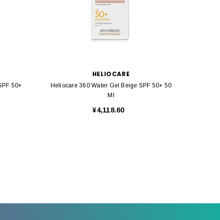
HELIOCARE
 SPF 50+
Heliocare 360 Water Gel Beige SPF 50+ 50
Helioca
Ml
¥4,118.60