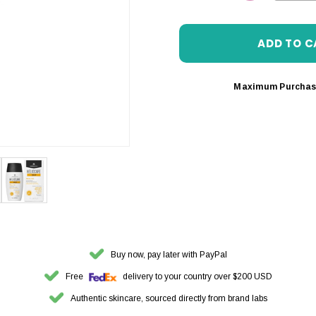
DECREASE 
Maximum Purchas
Buy now, pay later with PayPal
Free
delivery to your country over $200 USD
Authentic skincare, sourced directly from brand labs