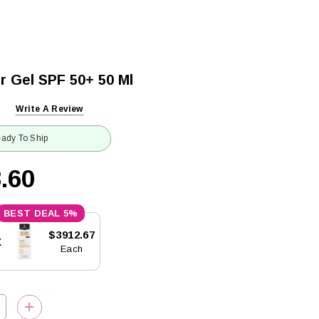
r Gel SPF 50+ 50 Ml
Write A Review
ady To Ship
.60
5%
$3912.67
x
Each