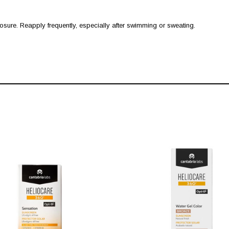
ure. Reapply frequently, especially after swimming or sweating.