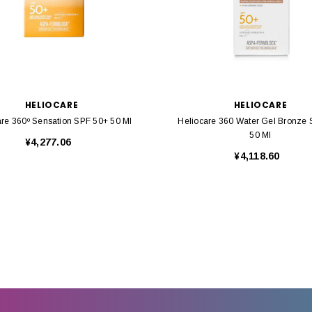
HELIOCARE
HELIOCARE
are 360º Sensation SPF 50+ 50 Ml
Heliocare 360 Water Gel Bronze
50 Ml
¥4,277.06
¥4,118.60