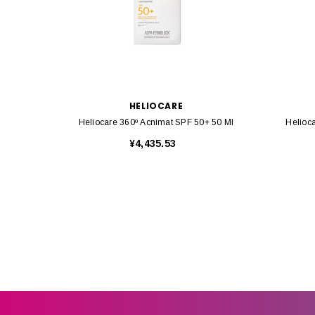
HELIOCARE
Heliocare 360º Acnimat SPF 50+ 50 Ml
Helioc
¥4,435.53