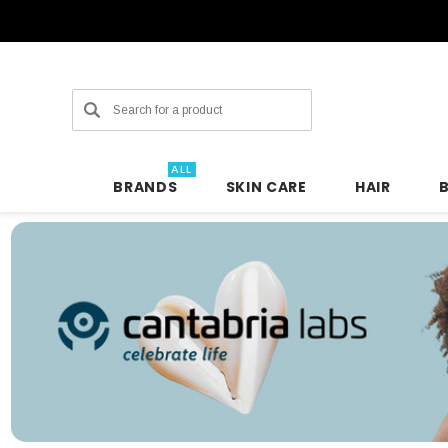
Search
ALL
BRANDS
SKIN CARE
HAIR