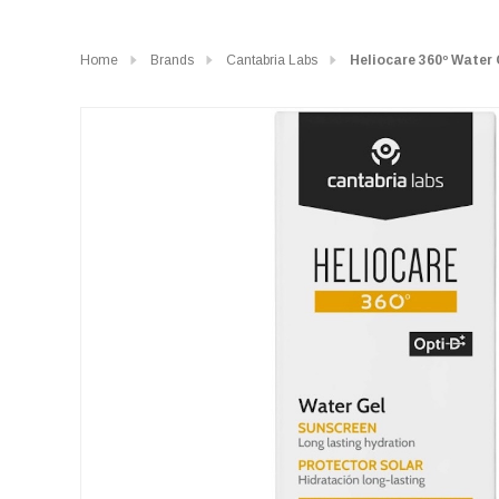
Home
Brands
Cantabria Labs
Heliocare 360º Water 