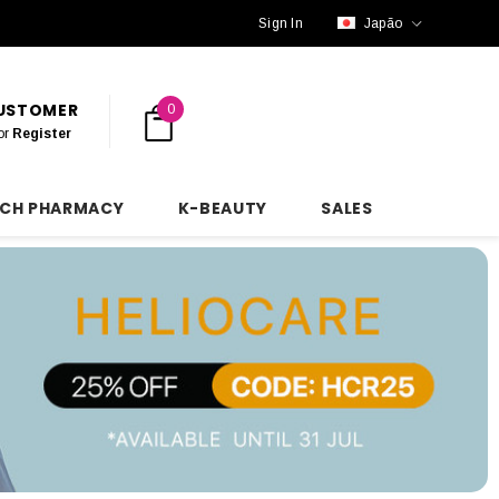
Sign In
Japão
CUSTOMER
0
or
Register
NCH PHARMACY
K-BEAUTY
SALES