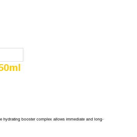
 50ml
 the hydrating booster complex allows immediate and long-