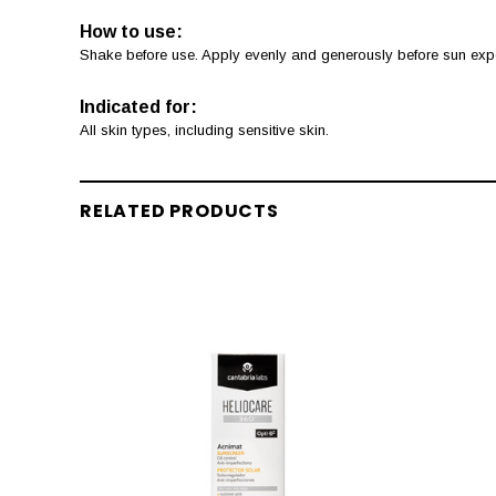
How to use:
Shake before use. Apply evenly and generously before sun expos
Indicated for:
All skin types, including sensitive skin.
RELATED PRODUCTS