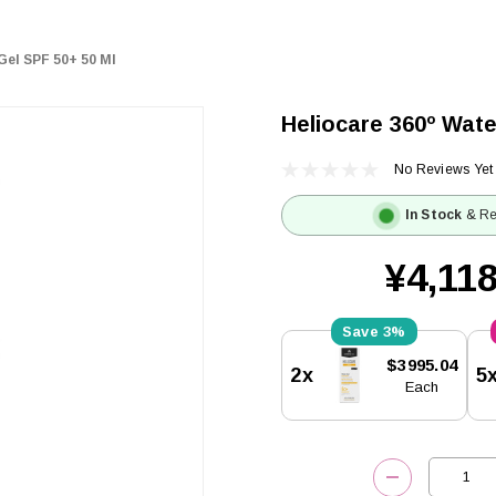
Gel SPF 50+ 50 Ml
Heliocare 360º Wate
No Reviews Yet
In Stock
& Re
¥4,118
3%
Current
$3995.04
2x
5
Stock:
Each