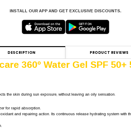
INSTALL OUR APP AND GET EXCLUSIVE DISCOUNTS.
DESCRIPTION
PRODUCT REVIEWS
ocare 360º Water Gel SPF 50+
ects the skin during sun exposure, without leaving an oily sensation.
zer for rapid absorption.
ioxidant and repairing action. Its continuous release hydrating system with
n.