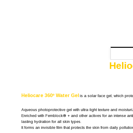
Heli
Heliocare 360º Water Gel
is a solar face gel, which prot
Aqueous photoprotective gel with ultra-light texture and moisturi
Enriched with Fernblock® + and other actives for an intense ant
lasting hydration for all skin types.
It forms an invisible film that protects the skin from daily pollutio