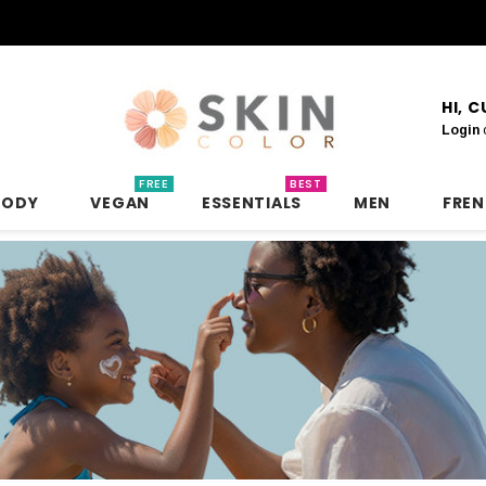
HI, 
Login
FREE
BEST
BODY
VEGAN
ESSENTIALS
MEN
FRE