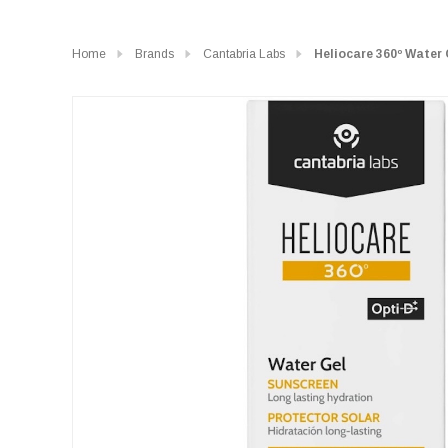
Home
Brands
Cantabria Labs
Heliocare 360º Water 