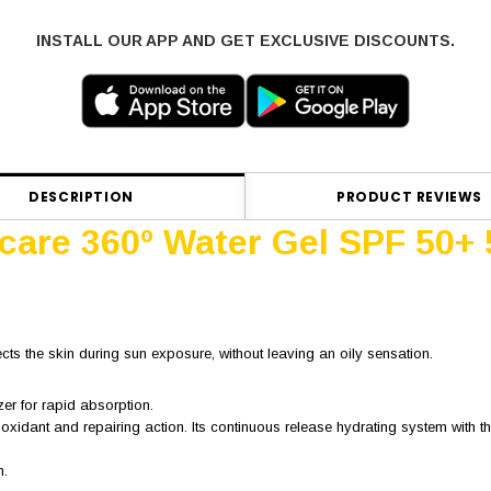
INSTALL OUR APP AND GET EXCLUSIVE DISCOUNTS.
DESCRIPTION
PRODUCT REVIEWS
ocare 360º Water Gel SPF 50+
ects the skin during sun exposure, without leaving an oily sensation.
zer for rapid absorption.
ioxidant and repairing action. Its continuous release hydrating system with
n.