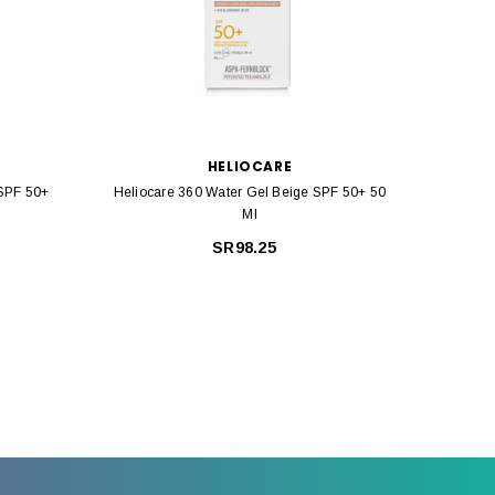
HELIOCARE
 SPF 50+
Heliocare 360 Water Gel Beige SPF 50+ 50
Helioca
Ml
SR98.25