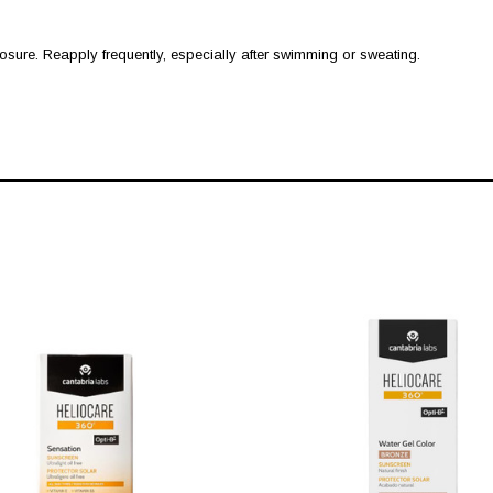
ure. Reapply frequently, especially after swimming or sweating.