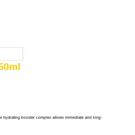
 50ml
 the hydrating booster complex allows immediate and long-