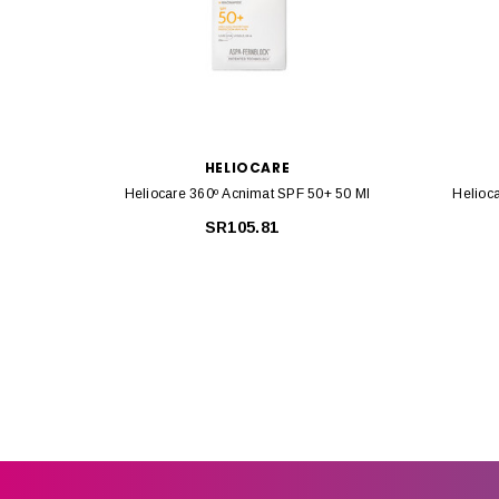
HELIOCARE
Heliocare 360º Acnimat SPF 50+ 50 Ml
Helioc
SR105.81