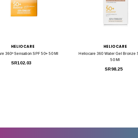
HELIOCARE
HELIOCARE
are 360º Sensation SPF 50+ 50 Ml
Heliocare 360 Water Gel Bronze
50 Ml
SR102.03
SR98.25