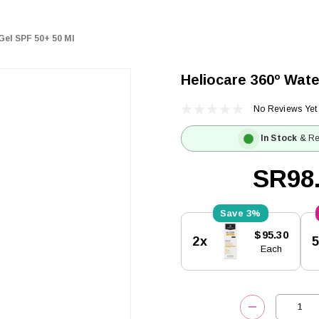
Gel SPF 50+ 50 Ml
Heliocare 360º Wate
No Reviews Yet
In Stock
& Re
SR98
3%
Current
$95.30
2x
Stock:
Each