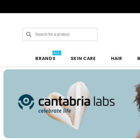
Search
ALL
BRANDS
SKIN CARE
HAIR