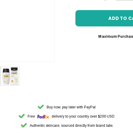
DECREASE 
Maximum Purchas
Buy now, pay later with PayPal
Free
delivery to your country over $200 USD
Authentic skincare, sourced directly from brand labs