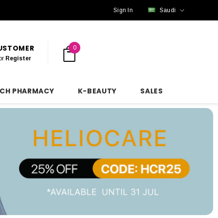
Sign In
Saudi
CUSTOMER
0
or
Register
NCH PHARMACY
K-BEAUTY
SALES