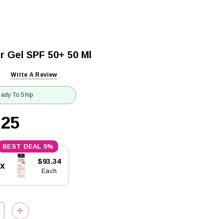
r Gel SPF 50+ 50 Ml
Write A Review
ady To Ship
.25
5%
$93.34
5x
Each