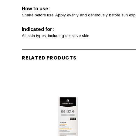
How to use:
Shake before use. Apply evenly and generously before sun expos
Indicated for:
All skin types, including sensitive skin.
RELATED PRODUCTS