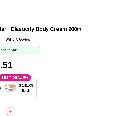
ller+ Elasticity Body Cream 200ml
Write A Review
ady To Ship
.51
5%
$141.08
x
Each