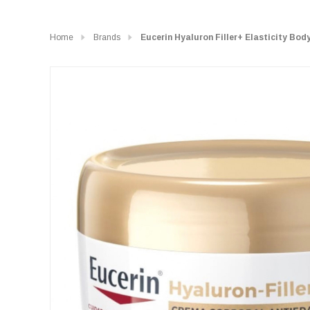
Home
Brands
Eucerin Hyaluron Filler+ Elasticity Bo