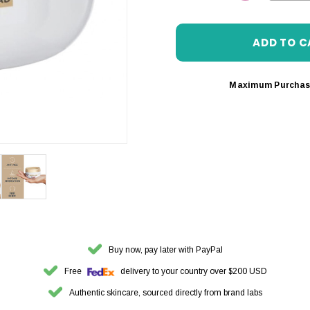
DECREASE 
Maximum Purchas
Buy now, pay later with PayPal
Free
delivery to your country over $200 USD
Authentic skincare, sourced directly from brand labs