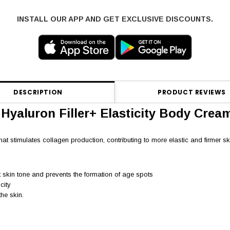
INSTALL OUR APP AND GET EXCLUSIVE DISCOUNTS.
DESCRIPTION
PRODUCT REVIEWS
 Hyaluron Filler+ Elasticity Body Crea
at stimulates collagen production, contributing to more elastic and firmer sk
t skin tone and prevents the formation of age spots
city
he skin.