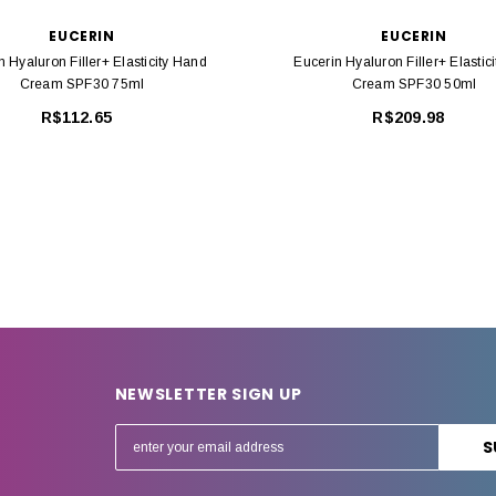
EUCERIN
EUCERIN
n Hyaluron Filler+ Elasticity Hand
Eucerin Hyaluron Filler+ Elastic
Cream SPF30 75ml
Cream SPF30 50ml
R$112.65
R$209.98
NEWSLETTER SIGN UP
E
m
a