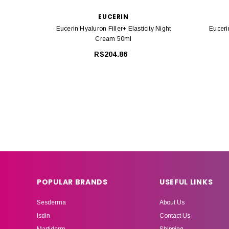
EUCERIN
Eucerin Hyaluron Filler+ Elasticity Night
Euceri
Cream 50ml
R$204.86
POPULAR BRANDS
USEFUL LINKS
Sesderma
About Us
Isdin
Contact Us