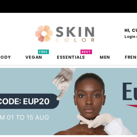
HI, 
Login
FREE
BEST
BODY
VEGAN
ESSENTIALS
MEN
FRE