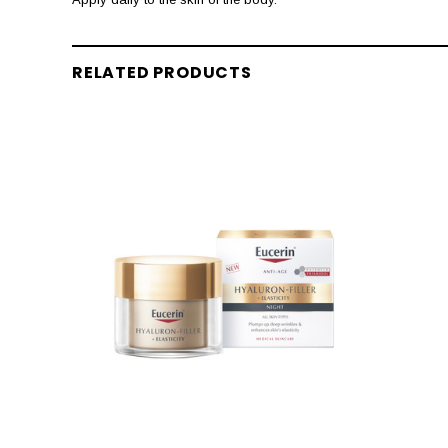
RELATED PRODUCTS