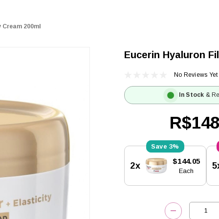
dy Cream 200ml
Eucerin Hyaluron Fi
No Reviews Yet
In Stock
& Re
R$148
3%
Current
$144.05
2x
5
Stock:
Each