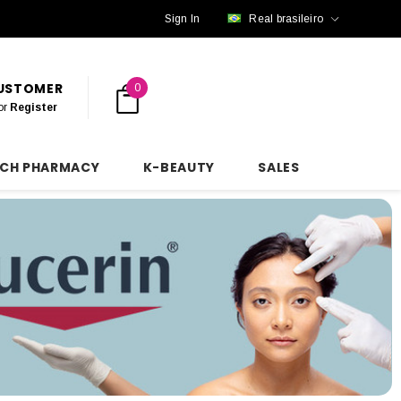
Sign In
Real brasileiro
CUSTOMER
0
or
Register
NCH PHARMACY
K-BEAUTY
SALES