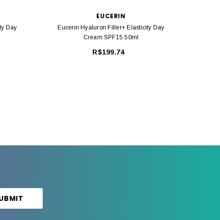
EUCERIN
ity Day
Eucerin Hyaluron Filler+ Elasticity Day
Euceri
Cream SPF15 50ml
R$199.74