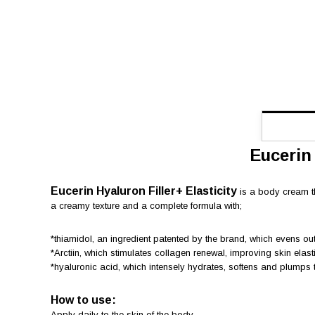
Eucerin
Eucerin Hyaluron Filler+ Elasticity
is a body cream th
a creamy texture and a complete formula with;
*thiamidol, an ingredient patented by the brand, which evens ou
*Arctiin, which stimulates collagen renewal, improving skin elasti
*hyaluronic acid, which intensely hydrates, softens and plumps t
How to use:
Apply daily to the skin of the body.