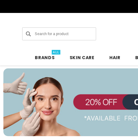
Search
ALL
BRANDS
SKIN CARE
HAIR