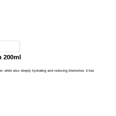
m 200ml
in, while also deeply hydrating and reducing blemishes. It has