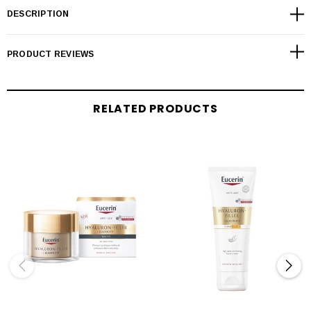
DESCRIPTION
PRODUCT REVIEWS
RELATED PRODUCTS