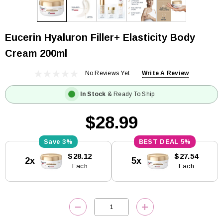
Eucerin Hyaluron Filler+ Elasticity Body
Cream 200ml
No Reviews Yet
Write A Review
In Stock
& Ready To Ship
$28.99
3%
5%
Current
$28.12
$27.54
2x
5x
Stock:
Each
Each
DECREASE QUANTITY:
INCREASE QUANTITY