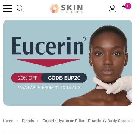
0
Home
Brands
Eucerin Hyaluron Filler+ Elasticity Body Cream 2