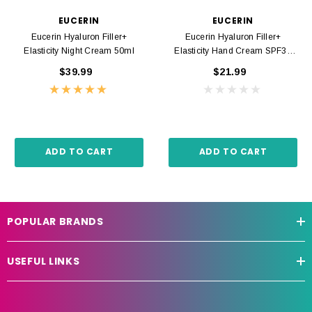
EUCERIN
EUCERIN
Eucerin Hyaluron Filler+
Eucerin Hyaluron Filler+
Elasticity Night Cream 50ml
Elasticity Hand Cream SPF30
75ml
$39.99
$21.99
ADD TO CART
ADD TO CART
POPULAR BRANDS
USEFUL LINKS