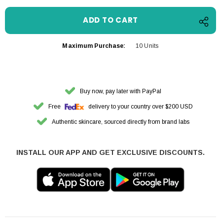
Maximum Purchase:
10 Units
Buy now, pay later with PayPal
Free
delivery to your country over $200 USD
Authentic skincare, sourced directly from brand labs
INSTALL OUR APP AND GET EXCLUSIVE DISCOUNTS.