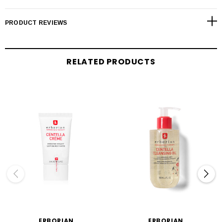
PRODUCT REVIEWS
RELATED PRODUCTS
ERBORIAN
ERBORIAN