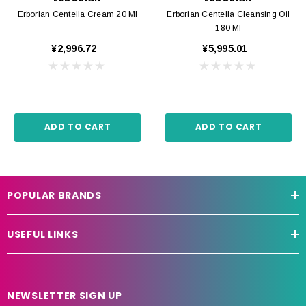
Erborian Centella Cream 20 Ml
Erborian Centella Cleansing Oil
180 Ml
¥2,996.72
¥5,995.01
ADD TO CART
ADD TO CART
POPULAR BRANDS
USEFUL LINKS
NEWSLETTER SIGN UP