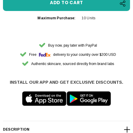
Maximum Purchase:
10 Units
Buy now, pay later with PayPal
Free
delivery to your country over $200 USD
Authentic skincare, sourced directly from brand labs
INSTALL OUR APP AND GET EXCLUSIVE DISCOUNTS.
DESCRIPTION