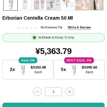
Erborian Centella Cream 50 Ml
No Reviews Yet
Write A Review
In Stock
& Ready To Ship
¥5,363.79
3%
5%
Current
$5202.88
$5095.60
2x
5x
Stock:
Each
Each
DECREASE QUANTITY:
INCREASE QUANTITY