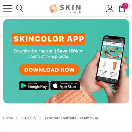
0
Home
K-Beauty
Erborian Centella Cream 50 Ml