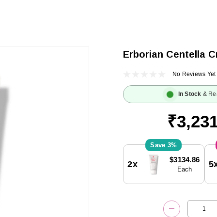
Erborian Centella C
No Reviews Yet
In Stock
& Re
₹3,231
3%
Current
$3134.86
2x
5
Stock:
Each