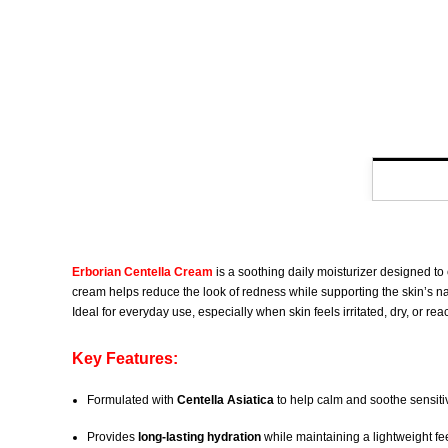
Erborian Centella Cream
is a soothing daily moisturizer designed to
cream helps reduce the look of redness while supporting the skin’s natur
Ideal for everyday use, especially when skin feels irritated, dry, or reac
Key Features:
Formulated with
Centella Asiatica
to help calm and soothe sensiti
Provides
long-lasting hydration
while maintaining a lightweight fe