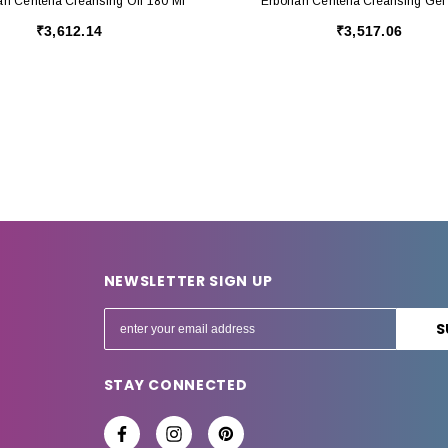
an Centella Cleansing Oil 180 Ml
Erborian Centella Cleansing Gel
₹3,612.14
₹3,517.06
NEWSLETTER SIGN UP
E
m
a
STAY CONNECTED
i
l
A