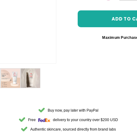
DECREASE 
Maximum Purchas
Buy now, pay later with PayPal
Free
delivery to your country over $200 USD
Authentic skincare, sourced directly from brand labs