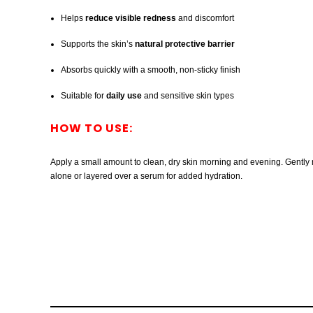
Helps
reduce visible redness
and discomfort
Supports the skin’s
natural protective barrier
Absorbs quickly with a smooth, non-sticky finish
Suitable for
daily use
and sensitive skin types
HOW TO USE:
Apply a small amount to clean, dry skin morning and evening. Gently m
alone or layered over a serum for added hydration.