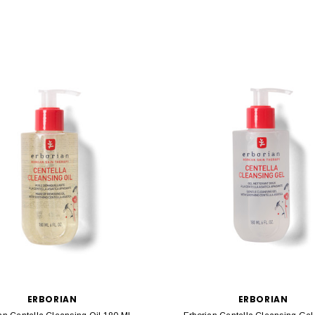
ERBORIAN
ERBORIAN