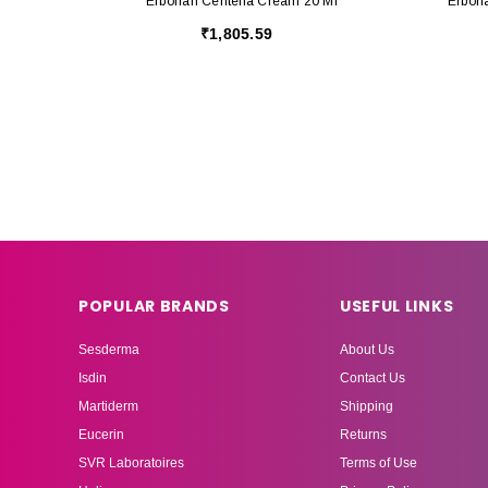
Erborian Centella Cream 20 Ml
Erbori
₹1,805.59
POPULAR BRANDS
USEFUL LINKS
Sesderma
About Us
Isdin
Contact Us
Martiderm
Shipping
Eucerin
Returns
SVR Laboratoires
Terms of Use