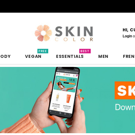
HI, 
Login
o
FREE
BEST
BODY
VEGAN
ESSENTIALS
MEN
FRE