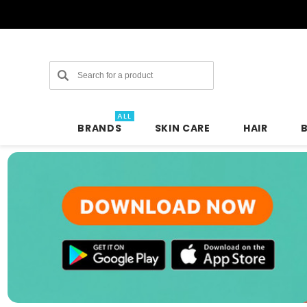
Search
ALL
BRANDS
SKIN CARE
HAIR