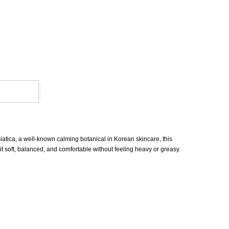
iatica, a well-known calming botanical in Korean skincare, this
 it soft, balanced, and comfortable without feeling heavy or greasy.