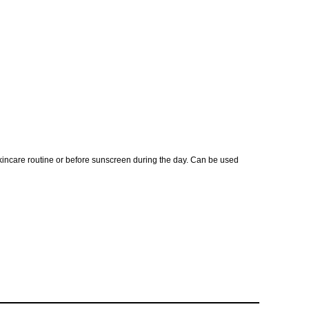
skincare routine or before sunscreen during the day. Can be used