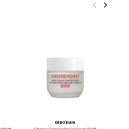
ERBORIAN