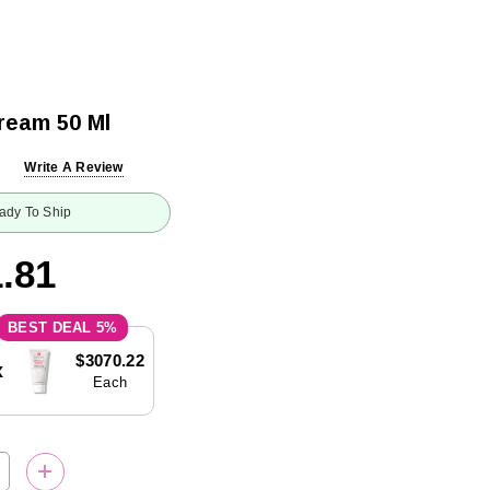
ream 50 Ml
Write A Review
ady To Ship
.81
5%
$3070.22
x
Each