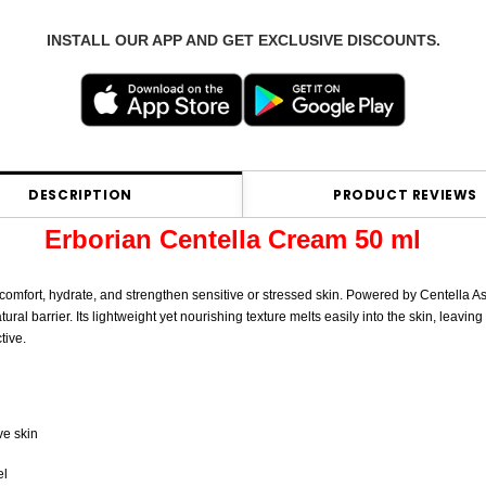
INSTALL OUR APP AND GET EXCLUSIVE DISCOUNTS.
DESCRIPTION
PRODUCT REVIEWS
Erborian Centella Cream 50 ml
 comfort, hydrate, and strengthen sensitive or stressed skin. Powered by Centella As
al barrier. Its lightweight yet nourishing texture melts easily into the skin, leaving
tive.
ve skin
el