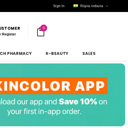
Sign In
Rúpia indiana
CUSTOMER
0
r
Register
NCH PHARMACY
K-BEAUTY
SALES