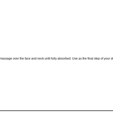
assage over the face and neck until fully absorbed. Use as the final step of your 