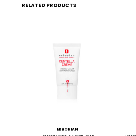
RELATED PRODUCTS
ERBORIAN