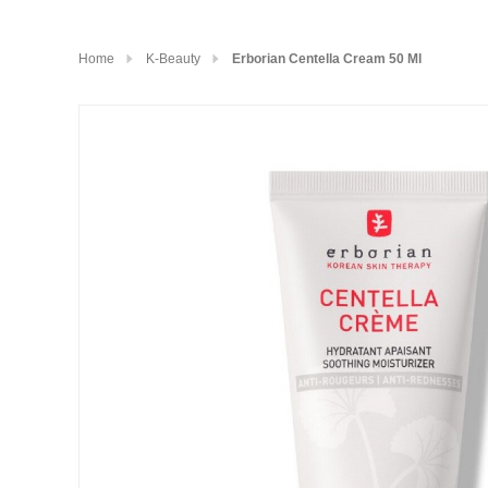
Home
K-Beauty
Erborian Centella Cream 50 Ml