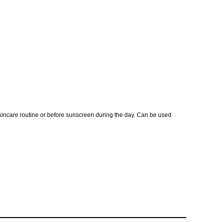
skincare routine or before sunscreen during the day. Can be used