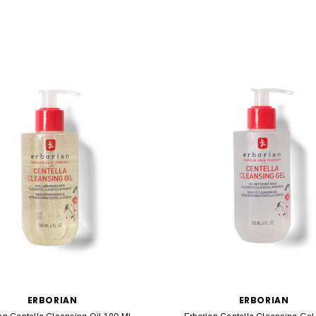
ERBORIAN
ERBORIAN