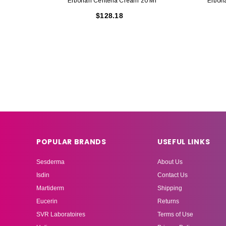
Erborian Centella Cream 20 Ml
Erbori
$128.18
POPULAR BRANDS
USEFUL LINKS
Sesderma
About Us
Isdin
Contact Us
Martiderm
Shipping
Eucerin
Returns
SVR Laboratoires
Terms of Use