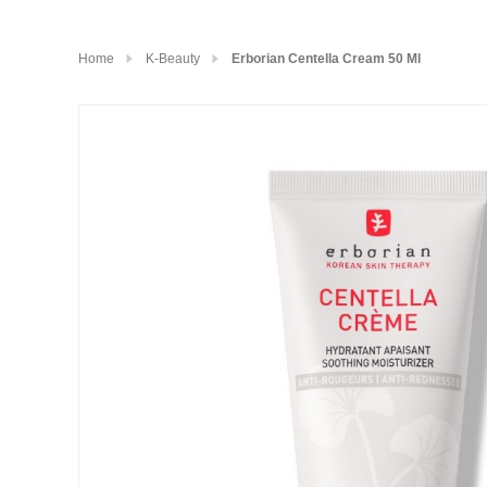
Home
K-Beauty
Erborian Centella Cream 50 Ml