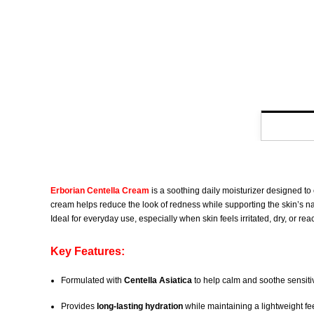
Erborian Centella Cream
is a soothing daily moisturizer designed to
cream helps reduce the look of redness while supporting the skin’s natur
Ideal for everyday use, especially when skin feels irritated, dry, or reac
Key Features:
Formulated with
Centella Asiatica
to help calm and soothe sensiti
Provides
long-lasting hydration
while maintaining a lightweight fe