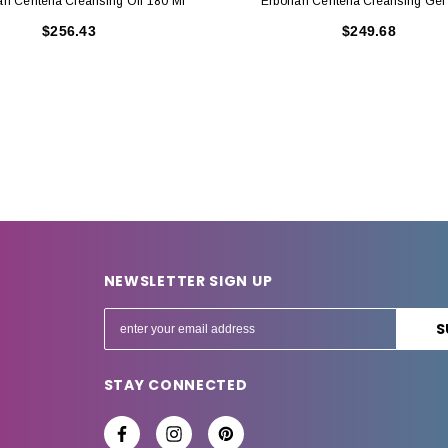
an Centella Cleansing Oil 180 Ml
Erborian Centella Cleansing Gel
$256.43
$249.68
NEWSLETTER SIGN UP
E
m
a
STAY CONNECTED
i
l
A