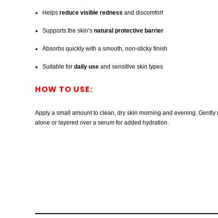
Helps
reduce visible redness
and discomfort
Supports the skin’s
natural protective barrier
Absorbs quickly with a smooth, non-sticky finish
Suitable for
daily use
and sensitive skin types
HOW TO USE:
Apply a small amount to clean, dry skin morning and evening. Gently m
alone or layered over a serum for added hydration.