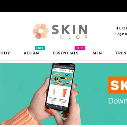
HI, 
Login
o
FREE
BEST
BODY
VEGAN
ESSENTIALS
MEN
FRE