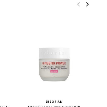
ERBORIAN