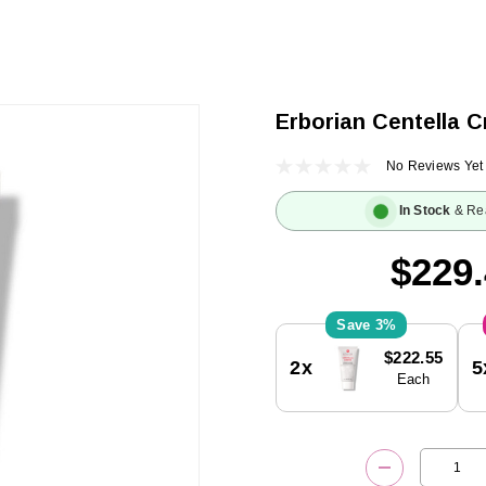
Erborian Centella C
No Reviews Yet
In Stock
& Re
$229
3%
Current
$222.55
2x
5
Stock:
Each