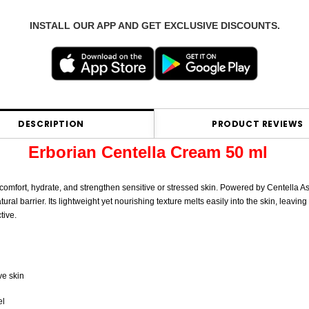
INSTALL OUR APP AND GET EXCLUSIVE DISCOUNTS.
DESCRIPTION
PRODUCT REVIEWS
Erborian Centella Cream 50 ml
 comfort, hydrate, and strengthen sensitive or stressed skin. Powered by Centella As
al barrier. Its lightweight yet nourishing texture melts easily into the skin, leaving
tive.
ve skin
el