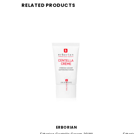
RELATED PRODUCTS
ERBORIAN