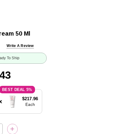
ream 50 Ml
Write A Review
ady To Ship
.43
5%
$217.96
x
Each