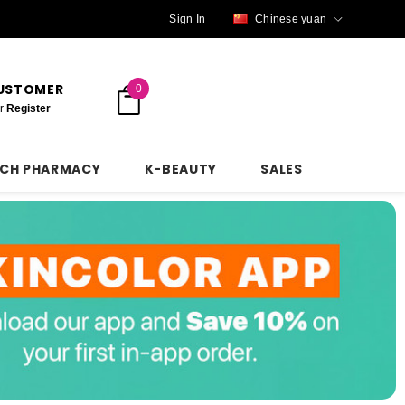
Sign In
Chinese yuan
CUSTOMER
0
r
Register
NCH PHARMACY
K-BEAUTY
SALES