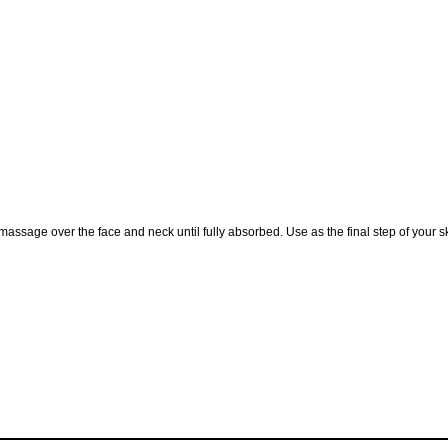
assage over the face and neck until fully absorbed. Use as the final step of your 