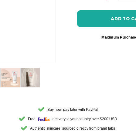
DECREASE 
Maximum Purchas
Buy now, pay later with PayPal
Free
delivery to your country over $200 USD
Authentic skincare, sourced directly from brand labs