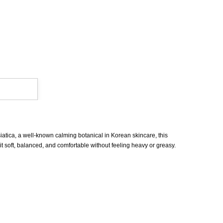
iatica, a well-known calming botanical in Korean skincare, this
 it soft, balanced, and comfortable without feeling heavy or greasy.