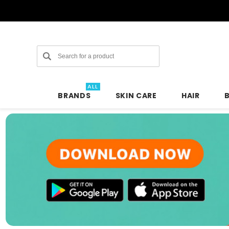
Search
ALL
BRANDS
SKIN CARE
HAIR