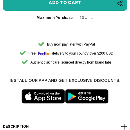
Maximum Purchase:
10 Units
Buy now, pay later with PayPal
Free
delivery to your country over $200 USD
Authentic skincare, sourced directly from brand labs
INSTALL OUR APP AND GET EXCLUSIVE DISCOUNTS.
DESCRIPTION