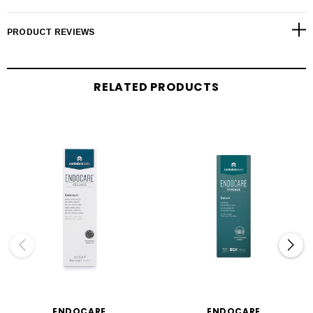
PRODUCT REVIEWS
RELATED PRODUCTS
ENDOCARE
ENDOCARE