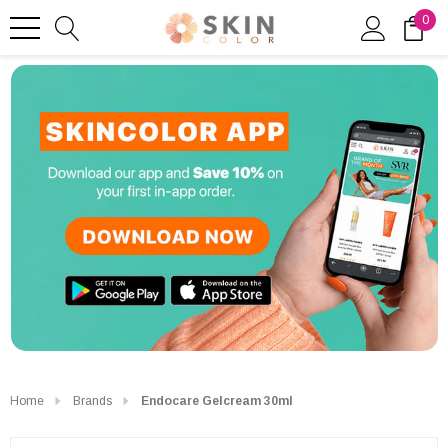
0
Home
Brands
Endocare Gelcream 30ml