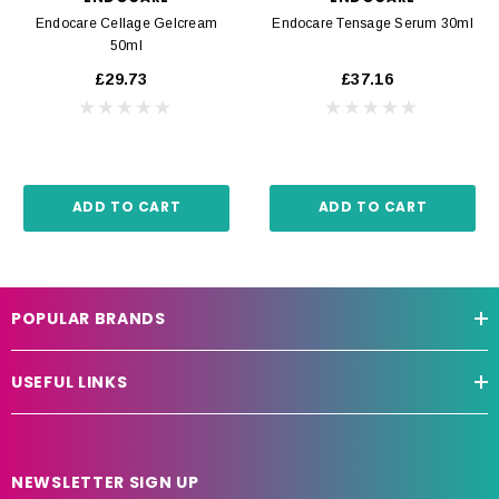
Endocare Cellage Gelcream
Endocare Tensage Serum 30ml
50ml
£29.73
£37.16
ADD TO CART
ADD TO CART
POPULAR BRANDS
USEFUL LINKS
NEWSLETTER SIGN UP