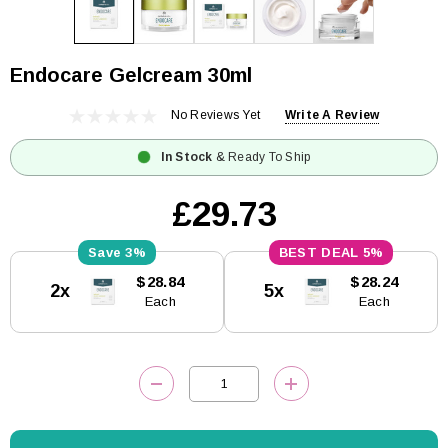
Endocare Gelcream 30ml
No Reviews Yet
Write A Review
In Stock
& Ready To Ship
£29.73
3%
5%
Current
$28.84
$28.24
2x
5x
Stock:
Each
Each
DECREASE QUANTITY:
INCREASE QUANTITY