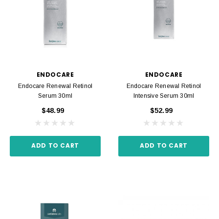
ENDOCARE
ENDOCARE
Endocare Renewal Retinol
Endocare Renewal Retinol
Serum 30ml
Intensive Serum 30ml
$48.99
$52.99
ADD TO CART
ADD TO CART