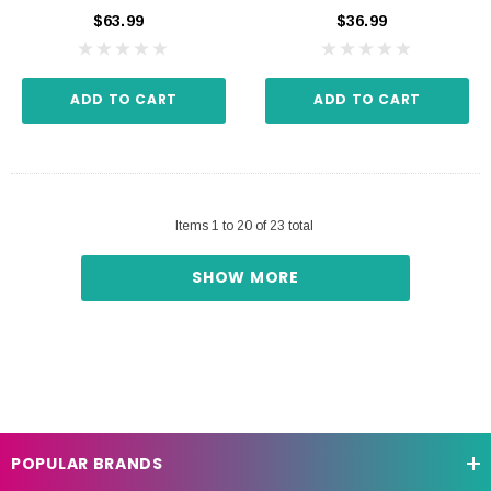
$63.99
$36.99
ADD TO CART
ADD TO CART
Items
1
to
20
of
23
total
SHOW MORE
POPULAR BRANDS