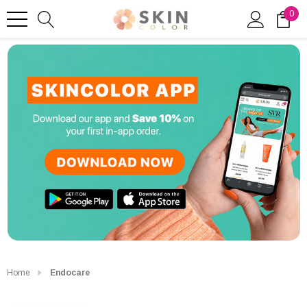
0
Home
Endocare