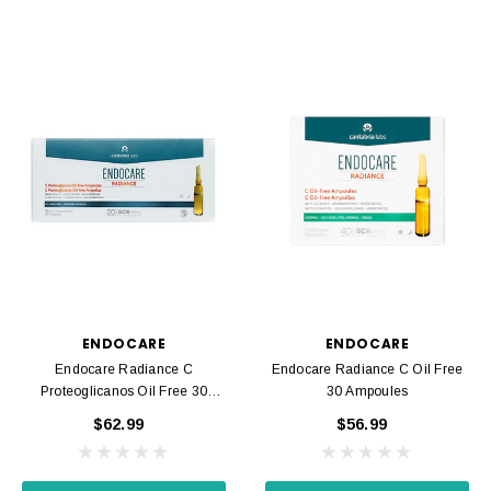
ENDOCARE
ENDOCARE
Endocare Radiance C
Endocare Radiance C Oil Free
Proteoglicanos Oil Free 30
30 Ampoules
Ampoules
$62.99
$56.99