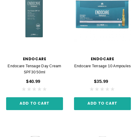
ENDOCARE
ENDOCARE
Endocare Tensage Day Cream
Endocare Tensage 10 Ampoules
SPF30 50ml
$40.99
$35.99
ADD TO CART
ADD TO CART