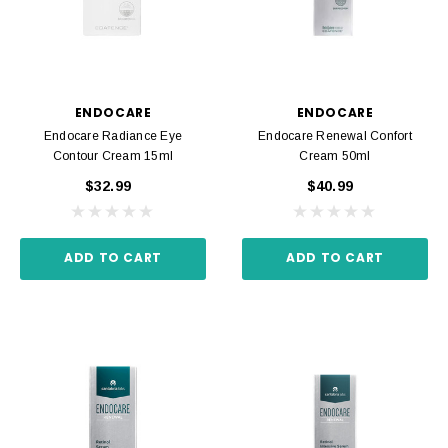
ENDOCARE
ENDOCARE
Endocare Radiance Eye
Endocare Renewal Confort
Contour Cream 15ml
Cream 50ml
$32.99
$40.99
ADD TO CART
ADD TO CART