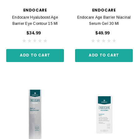
ENDOCARE
ENDOCARE
Endocare Hyaluboost Age
Endocare Age Barrier Niacinal
Barrier Eye Contour 15 Ml
Serum Gel 30 Ml
$34.99
$49.99
ADD TO CART
ADD TO CART