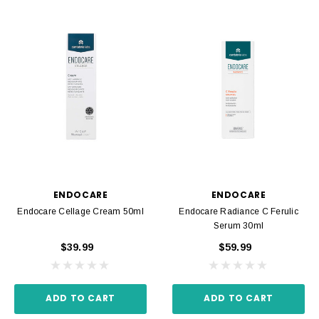
ENDOCARE
ENDOCARE
Endocare Cellage Cream 50ml
Endocare Radiance C Ferulic
Serum 30ml
$39.99
$59.99
ADD TO CART
ADD TO CART