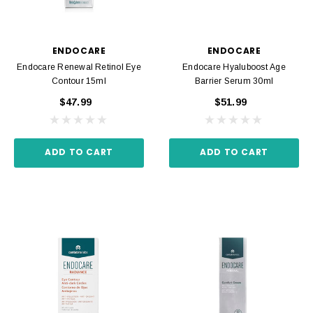
ENDOCARE
ENDOCARE
Endocare Renewal Retinol Eye
Endocare Hyaluboost Age
Contour 15ml
Barrier Serum 30ml
$47.99
$51.99
ADD TO CART
ADD TO CART