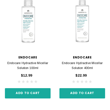
ENDOCARE
ENDOCARE
Endocare Hydractive Micellar
Endocare Hydractive Micellar
Solution 100ml
Solution 400ml
$12.99
$22.99
ADD TO CART
ADD TO CART