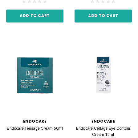
ADD TO CART
ADD TO CART
ENDOCARE
ENDOCARE
Endocare Tensage Cream 50ml
Endocare Cellage Eye Contour
Cream 15ml