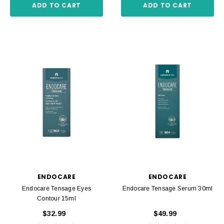
ADD TO CART
ADD TO CART
ENDOCARE
ENDOCARE
Endocare Tensage Eyes
Endocare Tensage Serum 30ml
Contour 15ml
$32.99
$49.99