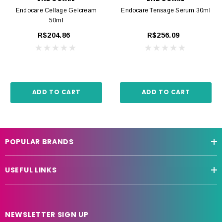
Endocare Cellage Gelcream
Endocare Tensage Serum 30ml
50ml
R$204.86
R$256.09
ADD TO CART
ADD TO CART
POPULAR BRANDS
USEFUL LINKS
NEWSLETTER SIGN UP