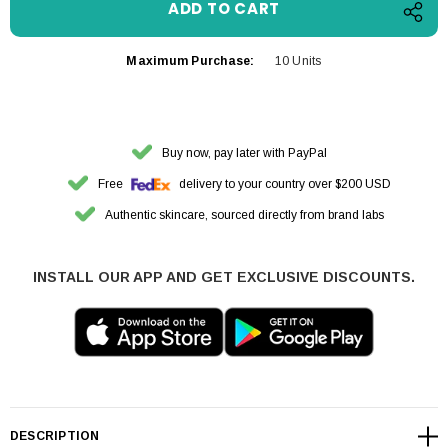
Maximum Purchase:
10 Units
Buy now, pay later with PayPal
Free
delivery to your country over $200 USD
Authentic skincare, sourced directly from brand labs
INSTALL OUR APP AND GET EXCLUSIVE DISCOUNTS.
DESCRIPTION