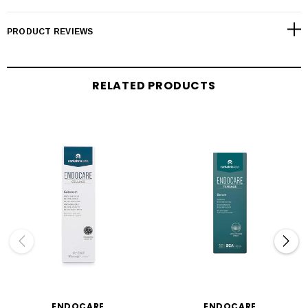
PRODUCT REVIEWS
RELATED PRODUCTS
ENDOCARE
ENDOCARE