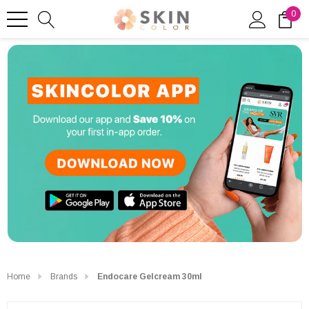
0
Home
Brands
Endocare Gelcream 30ml