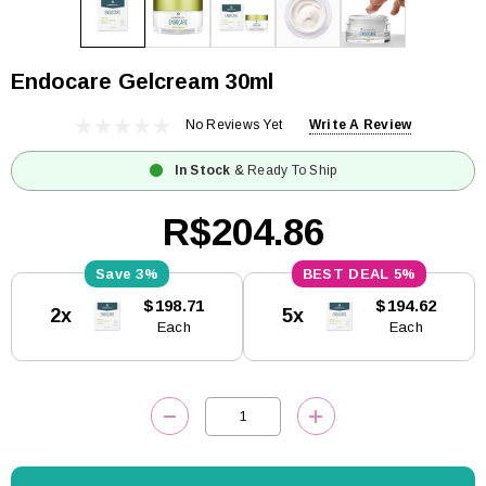
Endocare Gelcream 30ml
No Reviews Yet
Write A Review
In Stock
& Ready To Ship
R$204.86
3%
5%
Current
$198.71
$194.62
2x
5x
Stock:
Each
Each
DECREASE QUANTITY:
INCREASE QUANTITY