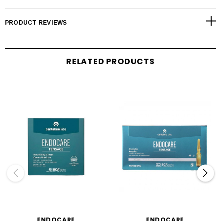
PRODUCT REVIEWS
RELATED PRODUCTS
ENDOCARE
ENDOCARE