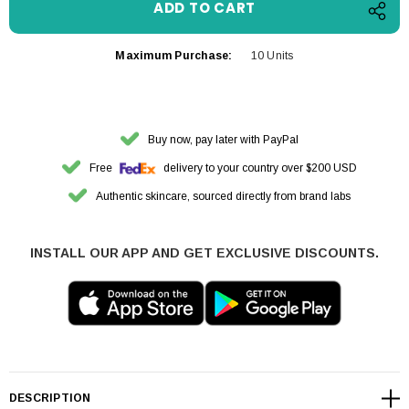
Maximum Purchase:
10 Units
Buy now, pay later with PayPal
Free
delivery to your country over $200 USD
Authentic skincare, sourced directly from brand labs
INSTALL OUR APP AND GET EXCLUSIVE DISCOUNTS.
DESCRIPTION