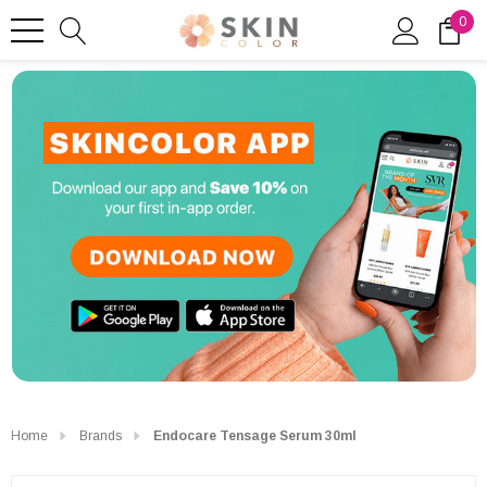
0
Home
Brands
Endocare Tensage Serum 30ml