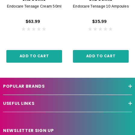
Endocare Tensage Cream 50ml
Endocare Tensage 10 Ampoules
$63.99
$35.99
ADD TO CART
ADD TO CART
POPULAR BRANDS
USEFUL LINKS
NEWSLETTER SIGN UP