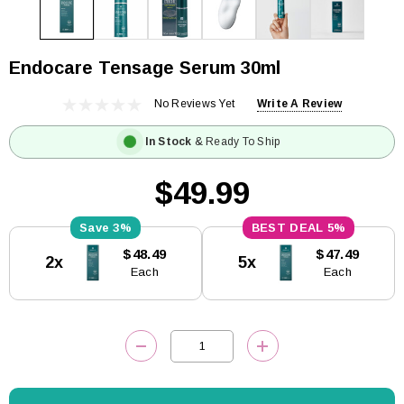
Endocare Tensage Serum 30ml
No Reviews Yet
Write A Review
In Stock
& Ready To Ship
$49.99
3%
5%
Current
$48.49
$47.49
2x
5x
Stock:
Each
Each
DECREASE QUANTITY:
INCREASE QUANTITY