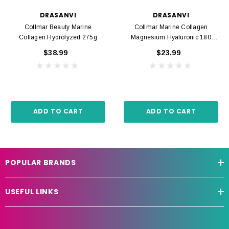
DRASANVI
DRASANVI
Collmar Beauty Marine
Collmar Marine Collagen
Collagen Hydrolyzed 275g
Magnesium Hyaluronic 180
Tabs
$38.99
$23.99
ADD TO CART
ADD TO CART
POPULAR BRANDS
USEFUL LINKS