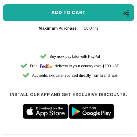
Maximum Purchase:
10 Units
Buy now, pay later with PayPal
Free
delivery to your country over $200 USD
Authentic skincare, sourced directly from brand labs
INSTALL OUR APP AND GET EXCLUSIVE DISCOUNTS.