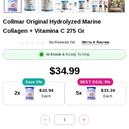
Collmar Original Hydrolyzed Marine
Collagen + Vitamina C 275 Gr
No Reviews Yet
Write A Review
In Stock
& Ready To Ship
$34.99
3%
5%
Current
$33.94
$33.24
2x
5x
Stock:
Each
Each
DECREASE QUANTITY:
INCREASE QUANTITY