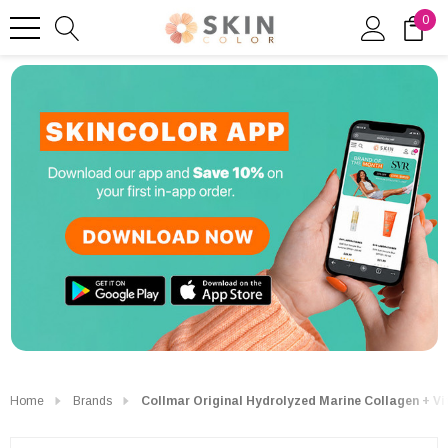
0
Home
Brands
Collmar Original Hydrolyzed Marine Collagen + Vi