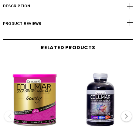
DESCRIPTION
PRODUCT REVIEWS
RELATED PRODUCTS