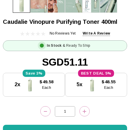
Caudalie Vinopure Purifying Toner 400ml
No Reviews Yet
Write A Review
In Stock
& Ready To Ship
SGD51.11
3%
5%
Current
$49.58
$48.55
2x
5x
Stock:
Each
Each
DECREASE QUANTITY:
INCREASE QUANTITY