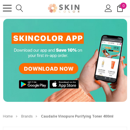
0
Home
Brands
Caudalie Vinopure Purifying Toner 400ml