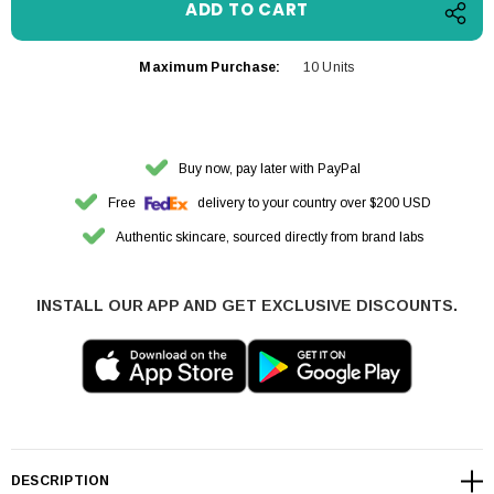
Maximum Purchase:
10 Units
Buy now, pay later with PayPal
Free
delivery to your country over $200 USD
Authentic skincare, sourced directly from brand labs
INSTALL OUR APP AND GET EXCLUSIVE DISCOUNTS.
DESCRIPTION