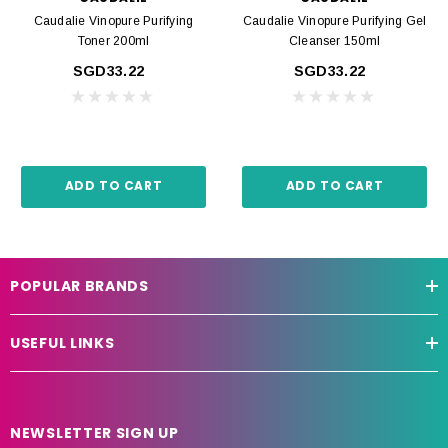
Caudalie Vinopure Purifying
Caudalie Vinopure Purifying Gel
Toner 200ml
Cleanser 150ml
SGD33.22
SGD33.22
ADD TO CART
ADD TO CART
POPULAR BRANDS
USEFUL LINKS
NEWSLETTER SIGN UP