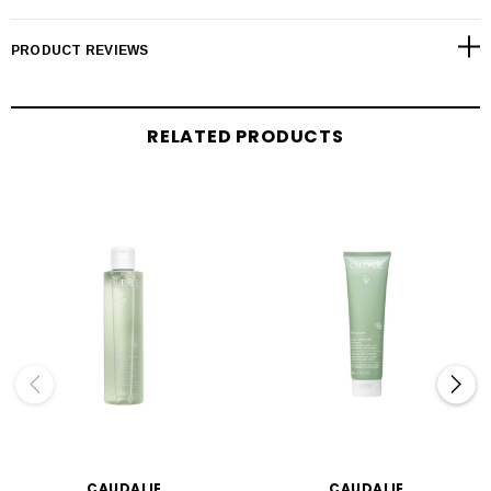
PRODUCT REVIEWS
RELATED PRODUCTS
CAUDALIE
CAUDALIE