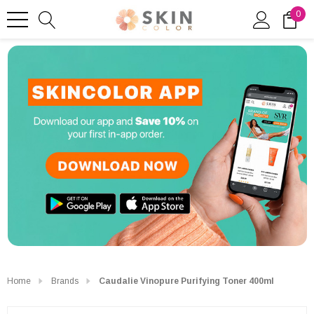
0
Home
Brands
Caudalie Vinopure Purifying Toner 400ml