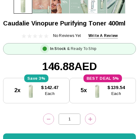
Caudalie Vinopure Purifying Toner 400ml
No Reviews Yet
Write A Review
In Stock
& Ready To Ship
146.88AED
3%
5%
Current
$142.47
$139.54
2x
5x
Stock:
Each
Each
DECREASE QUANTITY:
INCREASE QUANTITY