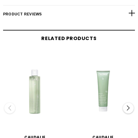
PRODUCT REVIEWS
RELATED PRODUCTS
CAUDALIE
CAUDALIE