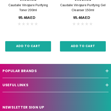
Caudalie Vinopure Purifying
Caudalie Vinopure Purifying Gel
Toner 200ml
Cleanser 150ml
95.46AED
95.46AED
ADD TO CART
ADD TO CART
POPULAR BRANDS
USEFUL LINKS
NEWSLETTER SIGN UP