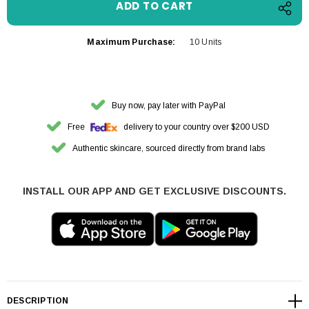
Maximum Purchase:
10 Units
Buy now, pay later with PayPal
Free
delivery to your country over $200 USD
Authentic skincare, sourced directly from brand labs
INSTALL OUR APP AND GET EXCLUSIVE DISCOUNTS.
DESCRIPTION