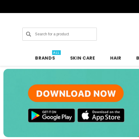
Search
ALL
BRANDS
SKIN CARE
HAIR