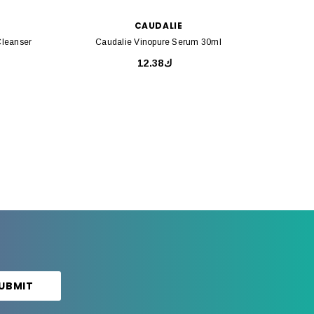
CAUDALIE
Cleanser
Caudalie Vinopure Serum 30ml
Caud
ك12.38