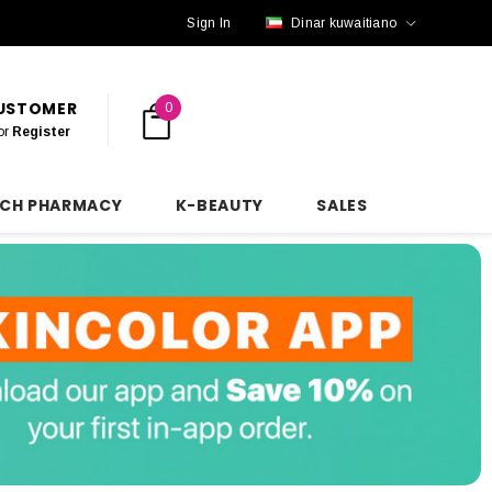
Sign In
Dinar kuwaitiano
CUSTOMER
0
or
Register
NCH PHARMACY
K-BEAUTY
SALES