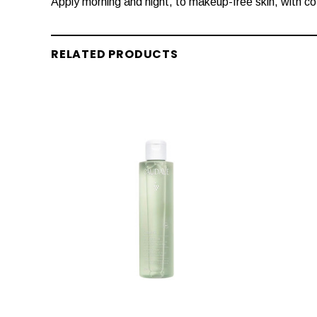
Apply morning and night, to makeup-free skin, with co
RELATED PRODUCTS