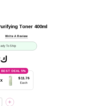
urifying Toner 400ml
Write A Review
ady To Ship
ك12.38
5%
$11.76
5x
Each