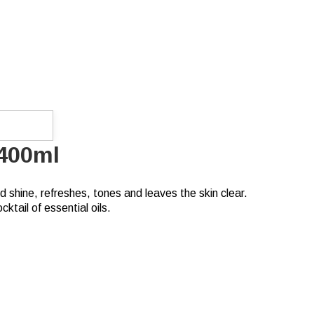
 400ml
 shine, refreshes, tones and leaves the skin clear.
ktail of essential oils.