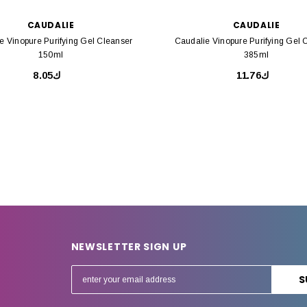
CAUDALIE
CAUDALIE
e Vinopure Purifying Gel Cleanser
Caudalie Vinopure Purifying Gel 
150ml
385ml
ك8.05
ك11.76
NEWSLETTER SIGN UP
E
m