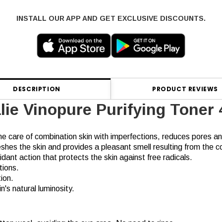
INSTALL OUR APP AND GET EXCLUSIVE DISCOUNTS.
DESCRIPTION
PRODUCT REVIEWS
lie Vinopure Purifying Toner
he care of combination skin with imperfections, reduces pores and
shes the skin and provides a pleasant smell resulting from the coc
ant action that protects the skin against free radicals.
tions.
ion.
's natural luminosity.