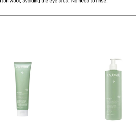
tton wool, avoiding the eye area. No need to rinse.