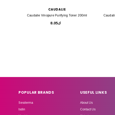
CAUDALIE
Caudalie Vinopure Purifying Toner 200ml
Caudali
ك8.05
POPULAR BRANDS
USEFUL LINKS
Sesderma
About Us
Isdin
Contact Us