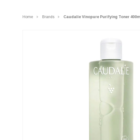
Home
Brands
Caudalie Vinopure Purifying Toner 400m