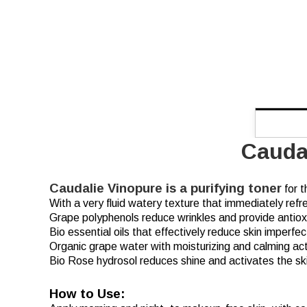
Cauda
Caudalie Vinopure is a purifying toner
for t
With a very fluid watery texture that immediately refre
Grape polyphenols reduce wrinkles and provide antioxid
Bio essential oils that effectively reduce skin imperfec
Organic grape water with moisturizing and calming act
Bio Rose hydrosol reduces shine and activates the skin
How to Use: