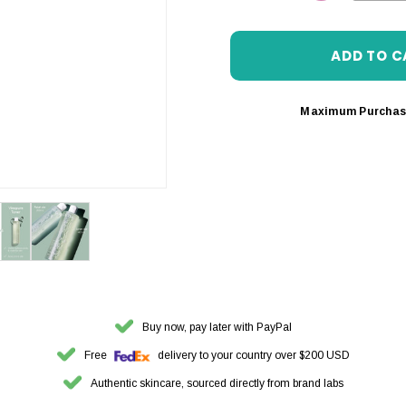
DECREASE 
Maximum Purchas
Buy now, pay later with PayPal
Free
delivery to your country over $200 USD
Authentic skincare, sourced directly from brand labs