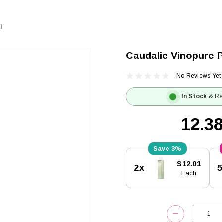
l
Caudalie Vinopure P
No Reviews Yet
In Stock
& Re
3%
Current
$12.01
2x
Stock:
Each