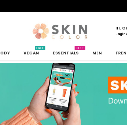
HI, 
Login
FREE
BEST
BODY
VEGAN
ESSENTIALS
MEN
FRE