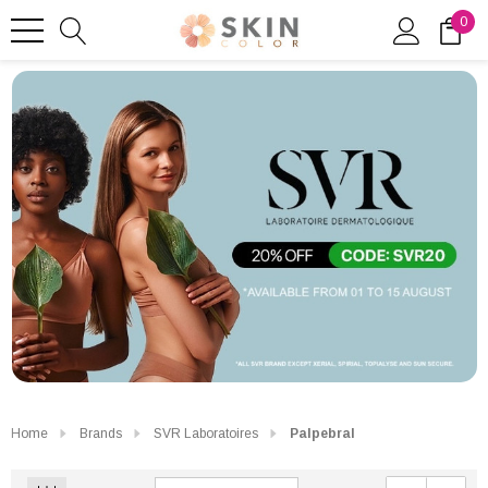
0
Home
Brands
SVR Laboratoires
Palpebral