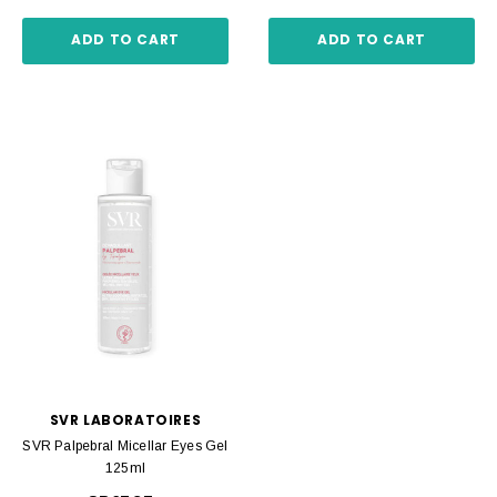
ADD TO CART
ADD TO CART
SVR LABORATOIRES
SVR Palpebral Micellar Eyes Gel
125ml