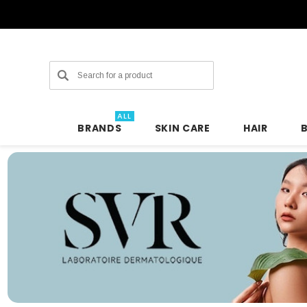
Search
ALL
BRANDS
SKIN CARE
HAIR