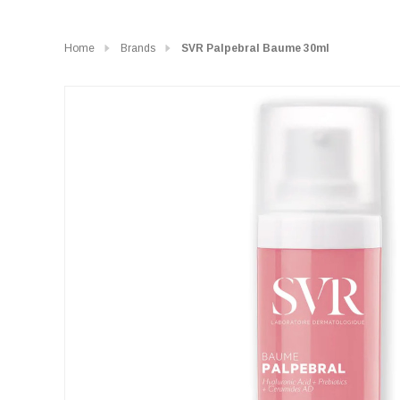
Home
Brands
SVR Palpebral Baume 30ml