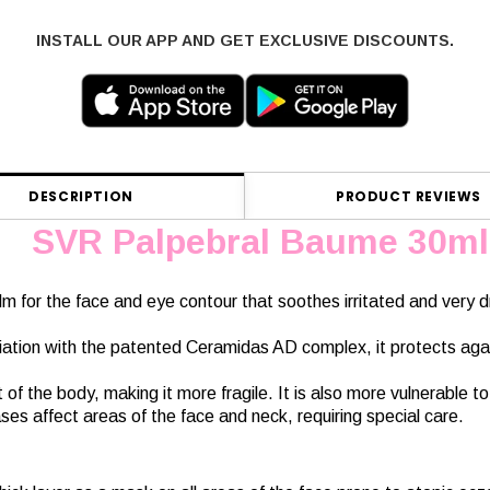
INSTALL OUR APP AND GET EXCLUSIVE DISCOUNTS.
DESCRIPTION
PRODUCT REVIEWS
SVR Palpebral Baume 30ml
balm for the face and eye contour that soothes irritated and very 
ciation with the patented Ceramidas AD complex, it protects agai
t of the body, making it more fragile. It is also more vulnerable t
ses affect areas of the face and neck, requiring special care.