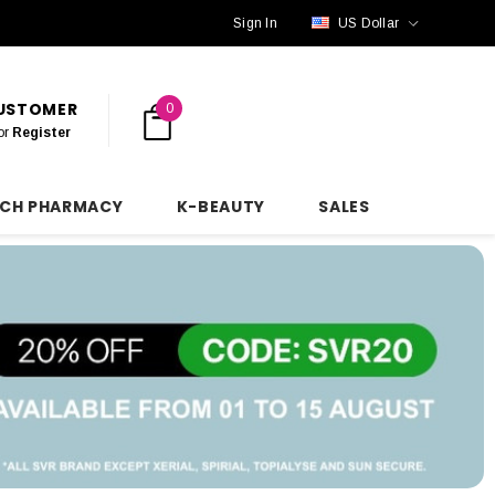
Sign In
US Dollar
CUSTOMER
0
or
Register
NCH PHARMACY
K-BEAUTY
SALES