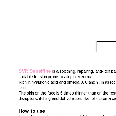
SVR Sensifine
is a soothing, repairing, anti-itch 
suitable for skin prone to atopic eczema.
Rich in hyaluronic acid and omega 3, 6 and 9, in asso
skin.
The skin on the face is 6 times thinner than on the res
disruptors, itching and dehydration. Half of eczema ca
How to use: