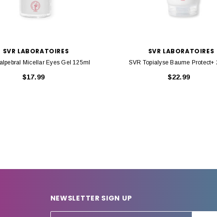
SVR LABORATOIRES
SVR LABORATOIRES
lpebral Micellar Eyes Gel 125ml
SVR Topialyse Baume Protect+
$17.99
$22.99
NEWSLETTER SIGN UP