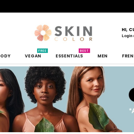
HI, 
Login
FREE
BEST
BODY
VEGAN
ESSENTIALS
MEN
FRE