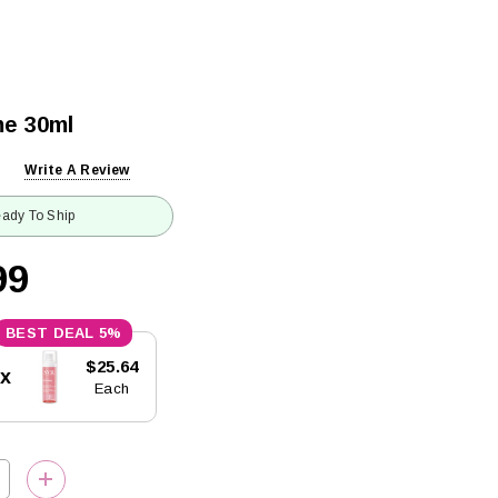
me 30ml
Write A Review
ady To Ship
99
5%
$25.64
5x
Each