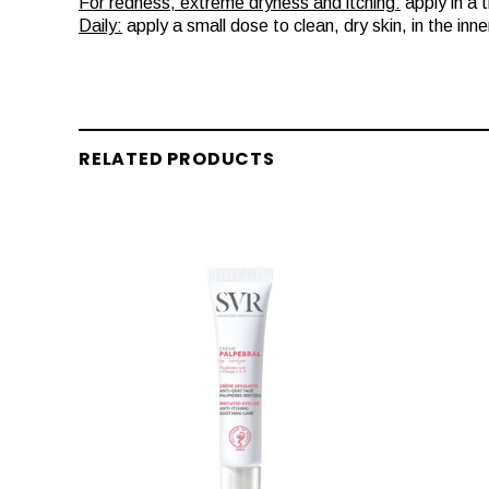
For redness, extreme dryness and itching:
apply in a 
Daily:
apply a small dose to clean, dry skin, in the inn
RELATED PRODUCTS