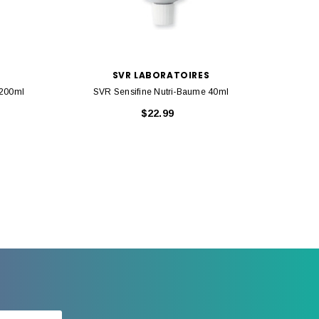
SVR LABORATOIRES
 200ml
SVR Sensifine Nutri-Baume 40ml
SVR 
$22.99