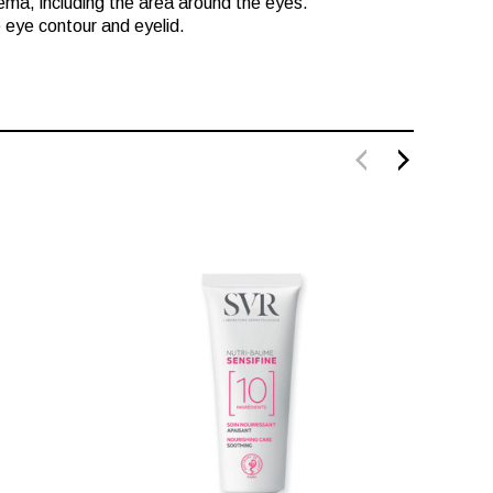
zema, including the area around the eyes.
e eye contour and eyelid.