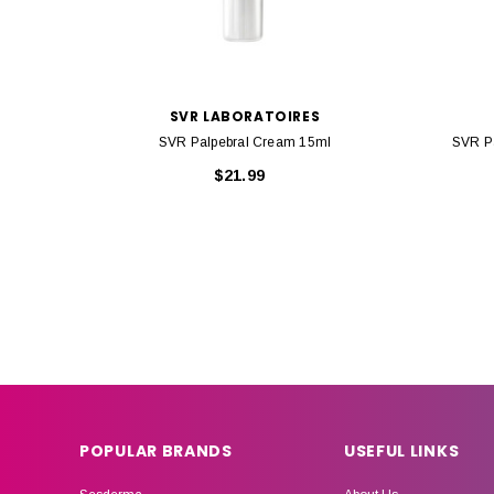
SVR LABORATOIRES
SVR Palpebral Cream 15ml
SVR Pa
$21.99
POPULAR BRANDS
USEFUL LINKS