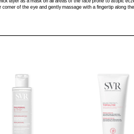
thick layer as a mask on all areas of the face prone to atopic ec
er corner of the eye and gently massage with a fingertip along th