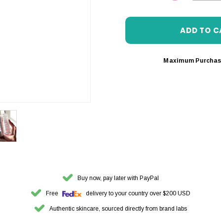
DECREASE 
Maximum Purchas
Buy now, pay later with PayPal
Free
delivery to your country over $200 USD
Authentic skincare, sourced directly from brand labs