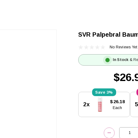
SVR Palpebral Bau
No Reviews Yet
In Stock
& Re
$26.
3%
Current
$26.18
2x
Stock:
Each