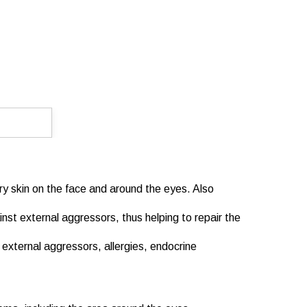
dry skin on the face and around the eyes. Also
nst external aggressors, thus helping to repair the
o external aggressors, allergies, endocrine