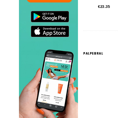
€23.35
PALPEBRAL