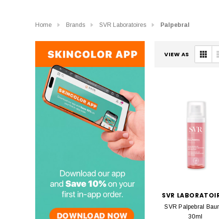
Home
Brands
SVR Laboratoires
Palpebral
VIEW AS
SVR LABORATOI
SVR Palpebral Ba
30ml