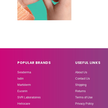
POPULAR BRANDS
USEFUL LINKS
Sesderma
About Us
Isdin
Contact Us
Martiderm
Shipping
Eucerin
Returns
SVR Laboratoires
Terms of Use
Heliocare
Privacy Policy