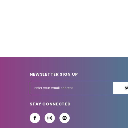
NEWSLETTER SIGN UP
E
m
a
STAY CONNECTED
i
l
A