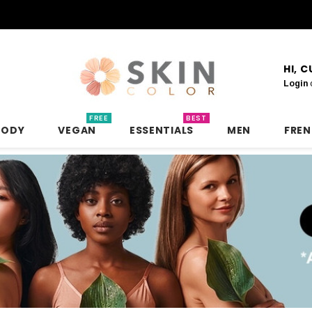
HI, 
Login
FREE
BEST
BODY
VEGAN
ESSENTIALS
MEN
FRE