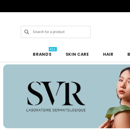
Search
ALL
BRANDS
SKIN CARE
HAIR