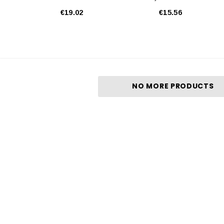
€19.02
€15.56
NO MORE PRODUCTS