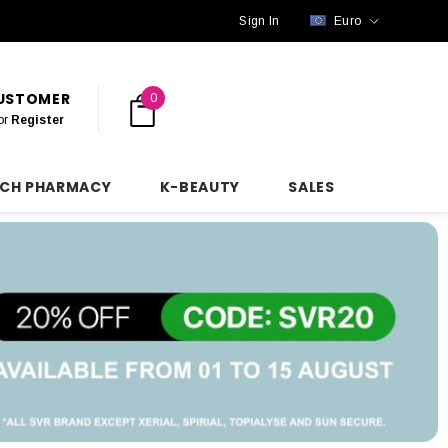
Sign In
Euro
CUSTOMER
0
or
Register
NCH PHARMACY
K-BEAUTY
SALES