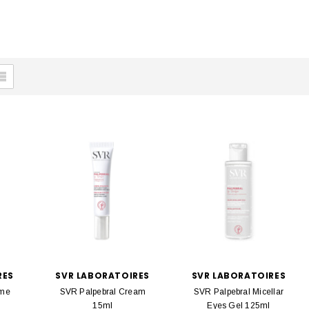
RES
SVR LABORATOIRES
SVR LABORATOIRES
ume
SVR Palpebral Cream
SVR Palpebral Micellar
15ml
Eyes Gel 125ml