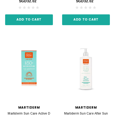
SGD32.02
SGD32.02
ADD TO CART
ADD TO CART
MARTIDERM
MARTIDERM
Martiderm Sun Care Active D
Martiderm Sun Care After Sun