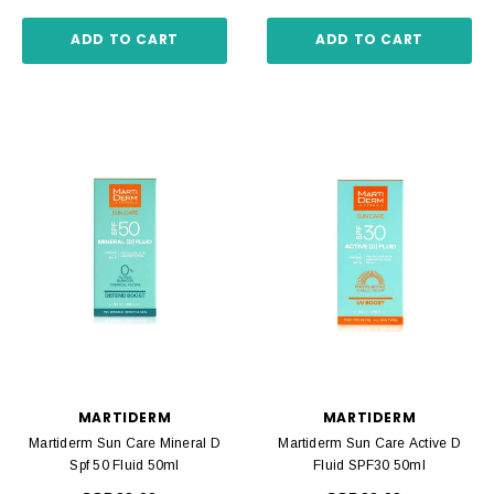
ADD TO CART
ADD TO CART
MARTIDERM
MARTIDERM
Martiderm Sun Care Mineral D
Martiderm Sun Care Active D
Spf 50 Fluid 50ml
Fluid SPF30 50ml