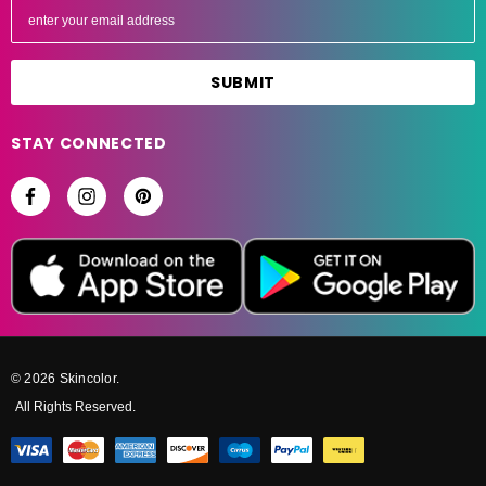
m
a
i
l
A
STAY CONNECTED
d
d
r
e
s
s
© 2026 Skincolor.
All Rights Reserved.