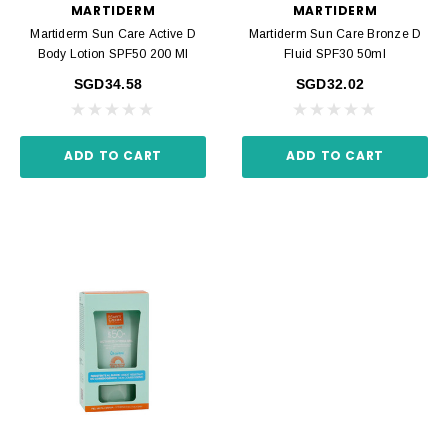
MARTIDERM
MARTIDERM
Martiderm Sun Care Active D
Martiderm Sun Care Bronze D
Body Lotion SPF50 200 Ml
Fluid SPF30 50ml
SGD34.58
SGD32.02
ADD TO CART
ADD TO CART