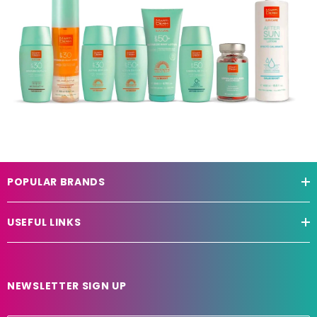
POPULAR BRANDS
USEFUL LINKS
NEWSLETTER SIGN UP
E