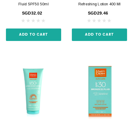
Fluid SPF50 50ml
Refreshing Lotion 400 Ml
SGD32.02
SGD29.46
ADD TO CART
ADD TO CART