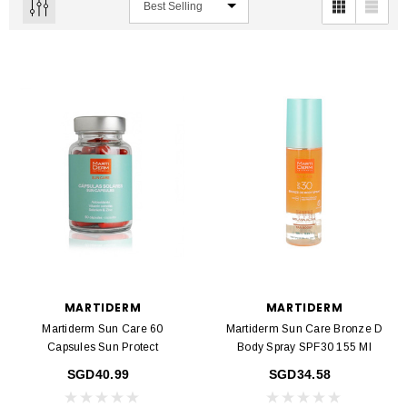
MARTIDERM
MARTIDERM
Martiderm Sun Care 60
Martiderm Sun Care Bronze D
Capsules Sun Protect
Body Spray SPF30 155 Ml
SGD40.99
SGD34.58