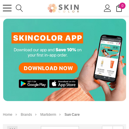
0
Home
Brands
Martiderm
Sun Care