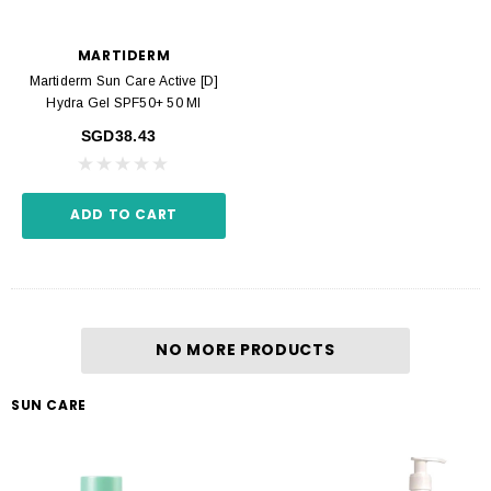
MARTIDERM
Martiderm Sun Care Active [D]
Hydra Gel SPF50+ 50 Ml
SGD38.43
ADD TO CART
NO MORE PRODUCTS
SUN CARE