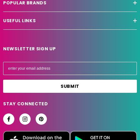
POPULAR BRANDS
USEFUL LINKS
NEWSLETTER SIGN UP
E
m
a
i
l
A
STAY CONNECTED
d
d
r
e
s