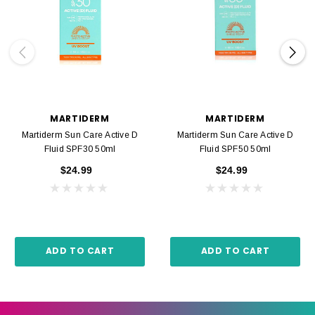
MARTIDERM
MARTIDERM
Martiderm Sun Care Active D
Martiderm Sun Care Active D
Fluid SPF30 50ml
Fluid SPF50 50ml
$24.99
$24.99
ADD TO CART
ADD TO CART