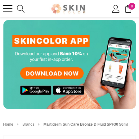
0
Home
Brands
Martiderm Sun Care Bronze D Fluid SPF30 50ml