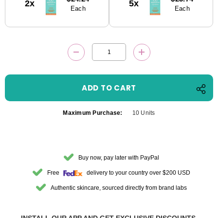
2x
5x
Stock:
Each
Each
DECREASE QUANTITY:
INCREASE QUANTITY
Maximum Purchase:
10 Units
Buy now, pay later with PayPal
Free
delivery to your country over $200 USD
Authentic skincare, sourced directly from brand labs