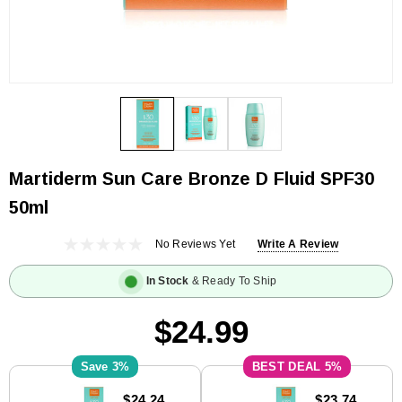
Martiderm Sun Care Bronze D Fluid SPF30
50ml
No Reviews Yet
Write A Review
In Stock
& Ready To Ship
$24.99
3%
5%
Current
$24.24
$23.74