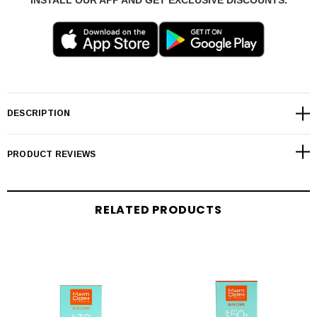
INSTALL OUR APP AND GET EXCLUSIVE DISCOUNTS.
DESCRIPTION
PRODUCT REVIEWS
RELATED PRODUCTS