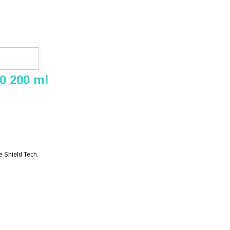
0 200 ml
e Shield Tech.