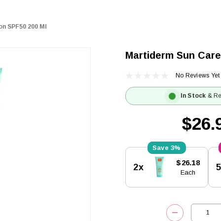
on SPF50 200 Ml
Martiderm Sun Care
No Reviews Yet
In Stock
& Re
$26.
3%
Current
$26.18
2x
Stock:
Each