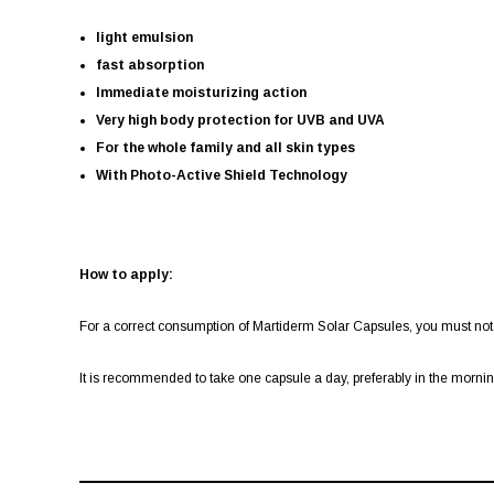
light emulsion
fast absorption
Immediate moisturizing action
Very high body protection for UVB and UVA
For the whole family and all skin types
With Photo-Active Shield Technology
How to apply:
For a correct consumption of Martiderm Solar Capsules, you must not
It is recommended to take one capsule a day, preferably in the morni