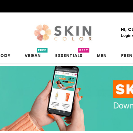
HI, 
Login
FREE
BEST
BODY
VEGAN
ESSENTIALS
MEN
FRE