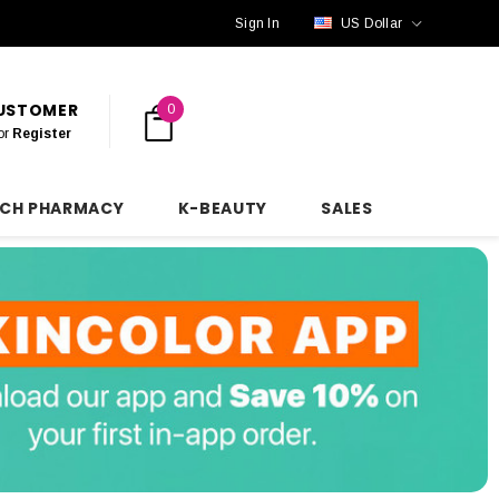
Sign In
US Dollar
CUSTOMER
0
or
Register
NCH PHARMACY
K-BEAUTY
SALES