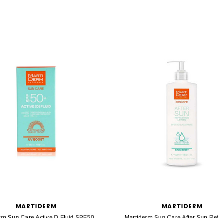
MARTIDERM
MARTIDERM
rm Sun Care Active D Fluid SPF50
Martiderm Sun Care After Sun Re