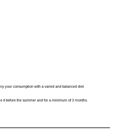
ny your consumption with a varied and balanced diet.
ume it before the summer and for a minimum of 3 months.