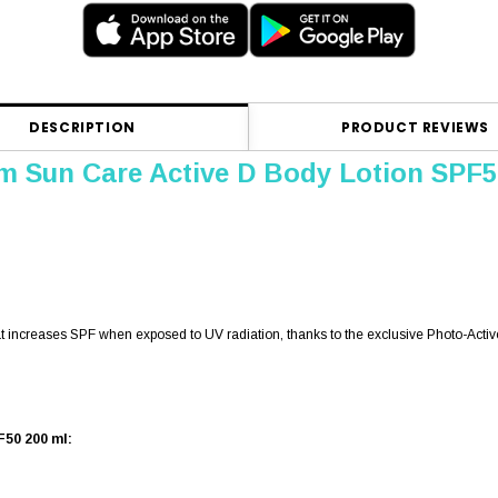
DESCRIPTION
PRODUCT REVIEWS
m Sun Care Active D Body Lotion SPF5
hat increases SPF when exposed to UV radiation, thanks to the exclusive Photo-Activ
F50 200 ml: