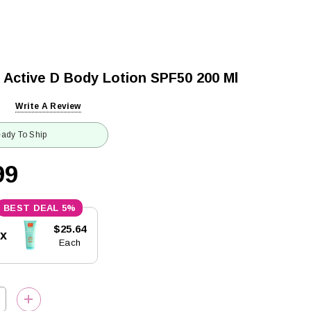
 Active D Body Lotion SPF50 200 Ml
Write A Review
ady To Ship
99
5%
$25.64
5x
Each