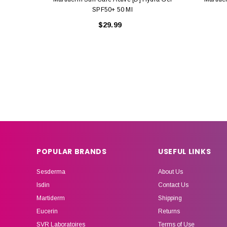
SPF50+ 50 Ml
$29.99
POPULAR BRANDS
USEFUL LINKS
Sesderma
About Us
Isdin
Contact Us
Martiderm
Shipping
Eucerin
Returns
SVR Laboratoires
Terms of Use