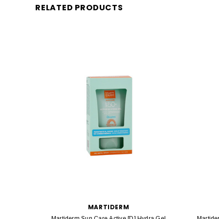
RELATED PRODUCTS
MARTIDERM
Martiderm Sun Care Active [D] Hydra Gel
Martide