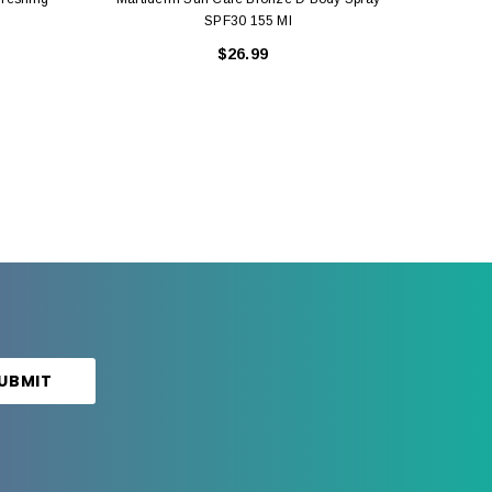
SPF30 155 Ml
$26.99