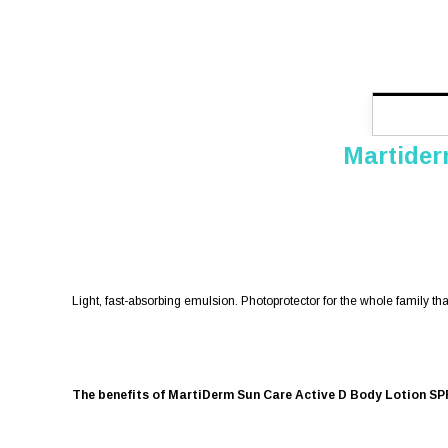
Martider
Light, fast-absorbing emulsion. Photoprotector for the whole family t
The benefits of MartiDerm Sun Care Active D Body Lotion SP