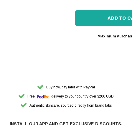
DECREASE 
Maximum Purchas
Buy now, pay later with PayPal
Free
delivery to your country over $200 USD
Authentic skincare, sourced directly from brand labs
INSTALL OUR APP AND GET EXCLUSIVE DISCOUNTS.