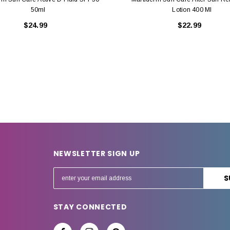
50ml
Lotion 400 Ml
$24.99
$22.99
NEWSLETTER SIGN UP
E
m
a
STAY CONNECTED
i
l