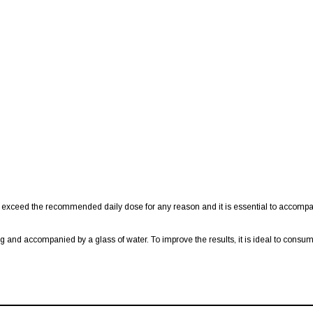
 exceed the recommended daily dose for any reason and it is essential to accompa
ng and accompanied by a glass of water. To improve the results, it is ideal to cons