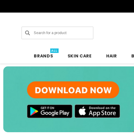
Search
ALL
BRANDS
SKIN CARE
HAIR