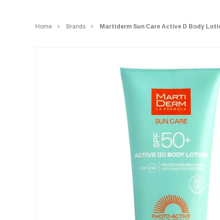
Home
Brands
Martiderm Sun Care Active D Body Loti