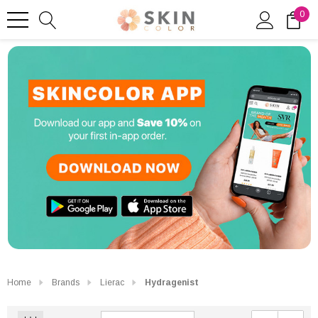
0
Home
Brands
Lierac
Hydragenist