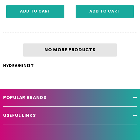
ADD TO CART
ADD TO CART
NO MORE PRODUCTS
HYDRAGENIST
POPULAR BRANDS
USEFUL LINKS