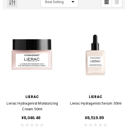
LIERAC
LIERAC
Lierac Hydragenist Moisturizing
Lierac Hydragenist Serum 30ml
Cream 50ml
¥8,046.48
¥8,519.89