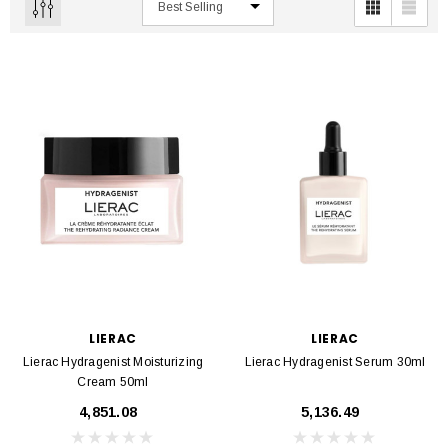
LIERAC
LIERAC
Lierac Hydragenist Moisturizing
Lierac Hydragenist Serum 30ml
Cream 50ml
₹4,851.08
₹5,136.49