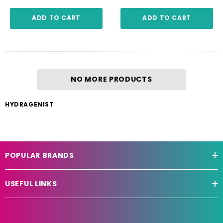
ADD TO CART
ADD TO CART
NO MORE PRODUCTS
HYDRAGENIST
POPULAR BRANDS
USEFUL LINKS