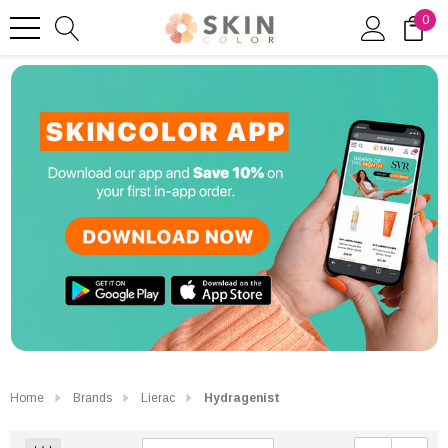
0
Home
Brands
Lierac
Hydragenist