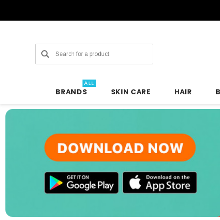
Search
ALL
BRANDS
SKIN CARE
HAIR