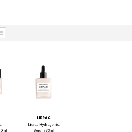
LIERAC
t
Lierac Hydragenist
50ml
Serum 30ml