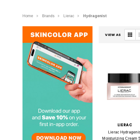
Home
Brands
Lierac
Hydragenist
VIEW AS
LIERAC
Lierac Hydragenis
Moisturizing Cream 