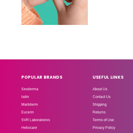
POPULAR BRANDS
USEFUL LINKS
Sesderma
About Us
Isdin
Contact Us
Martiderm
Shipping
Eucerin
Returns
SVR Laboratoires
Terms of Use
Heliocare
Privacy Policy