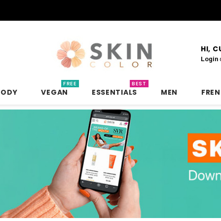
HI, 
Login
FREE
BEST
BODY
VEGAN
ESSENTIALS
MEN
FRE