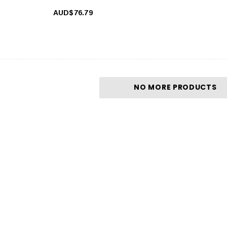
AUD$76.79
NO MORE PRODUCTS