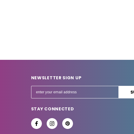
NEWSLETTER SIGN UP
E
m
a
STAY CONNECTED
i
l
A