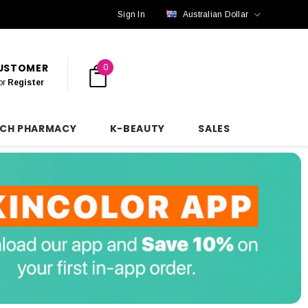
Sign In
Australian Dollar
CUSTOMER
0
or
Register
NCH PHARMACY
K-BEAUTY
SALES