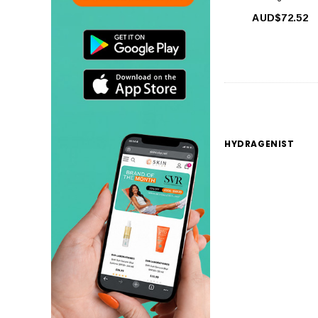
AUD$72.52
HYDRAGENIST